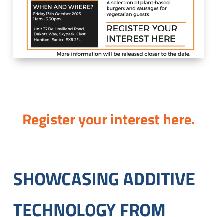
Register your interest here.
SHOWCASING ADDITIVE
TECHNOLOGY FROM