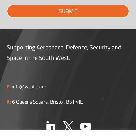
SUBMIT
Supporting Aerospace, Defence, Security and
Space in the South West.
E:
info@weaf.co.uk
A:
6 Queens Square, Bristol, BS1 4JE