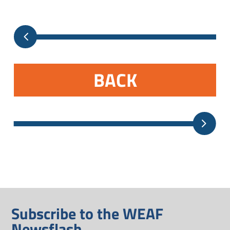
BACK
Subscribe to the WEAF
Newsflash