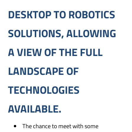
DESKTOP TO ROBOTICS
SOLUTIONS, ALLOWING
A VIEW OF THE FULL
LANDSCAPE OF
TECHNOLOGIES
AVAILABLE.
The chance to meet with some