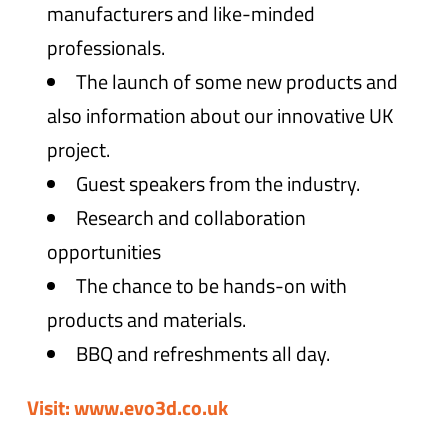
manufacturers and like-minded
professionals.
The launch of some new products and
also information about our innovative UK
project.
Guest speakers from the industry.
Research and collaboration
opportunities
The chance to be hands-on with
products and materials.
BBQ and refreshments all day.
Visit: www.evo3d.co.uk