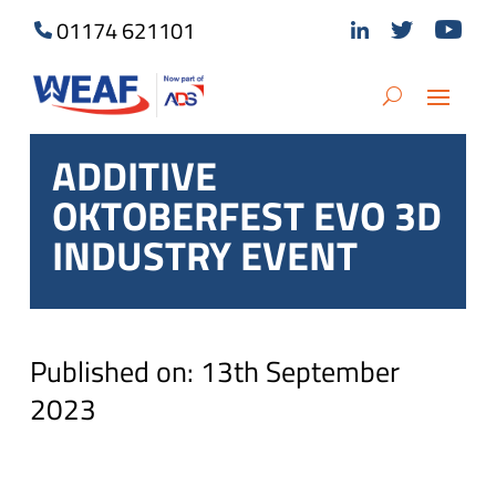
01174 621101
ADDITIVE
OKTOBERFEST EVO 3D
INDUSTRY EVENT
Published on: 13th September
2023