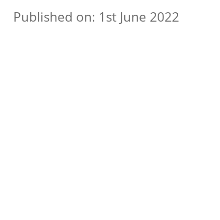
Published on: 1st June 2022