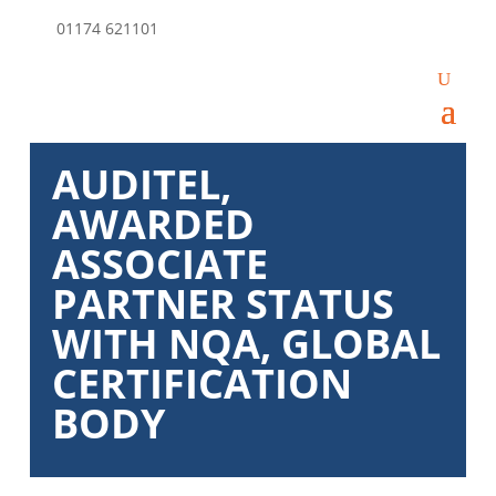
01174 621101
AUDITEL,
AWARDED
ASSOCIATE
PARTNER STATUS
WITH NQA, GLOBAL
CERTIFICATION
BODY