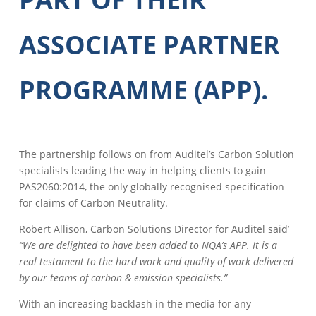
ASSOCIATE PARTNER
PROGRAMME (APP).
The partnership follows on from Auditel’s Carbon Solution
specialists leading the way in helping clients to gain
PAS2060:2014, the only globally recognised specification
for claims of Carbon Neutrality.
Robert Allison, Carbon Solutions Director for Auditel said’
“We are delighted to have been added to NQA’s APP. It is a
real testament to the hard work and quality of work delivered
by our teams of carbon & emission specialists.”
With an increasing backlash in the media for any