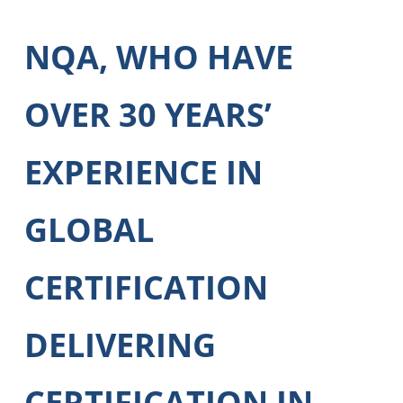
NQA, WHO HAVE
OVER 30 YEARS’
EXPERIENCE IN
GLOBAL
CERTIFICATION
DELIVERING
CERTIFICATION IN