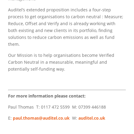
Auditel’s extended proposition includes a four-step
process to get organisations to carbon neutral : Measure;
Reduce, Offset and Verify and is already working with
both existing and new clients in its portfolio, finding
solutions to reduce carbon emissions as well as fund
them.
Our Mission is to help organisations become Verified
Carbon Neutral in a measurable, meaningful and
potentially self-funding way.
For more information please contact:
Paul Thomas T: 0117 472 5599 M: 07399 446188
E:
paul.thomas@auditel.co.uk
W:
auditel.co.uk