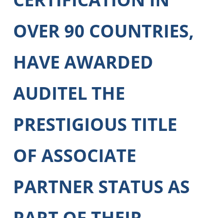
OVER 90 COUNTRIES,
HAVE AWARDED
AUDITEL THE
PRESTIGIOUS TITLE
OF ASSOCIATE
PARTNER STATUS AS
PART OF THEIR