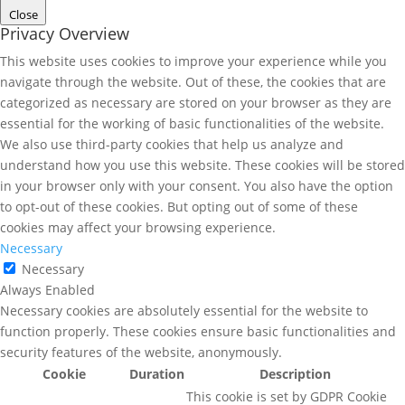
Close
Privacy Overview
This website uses cookies to improve your experience while you
navigate through the website. Out of these, the cookies that are
categorized as necessary are stored on your browser as they are
essential for the working of basic functionalities of the website.
We also use third-party cookies that help us analyze and
understand how you use this website. These cookies will be stored
in your browser only with your consent. You also have the option
to opt-out of these cookies. But opting out of some of these
cookies may affect your browsing experience.
Necessary
Necessary
Always Enabled
Necessary cookies are absolutely essential for the website to
function properly. These cookies ensure basic functionalities and
security features of the website, anonymously.
Cookie
Duration
Description
This cookie is set by GDPR Cookie