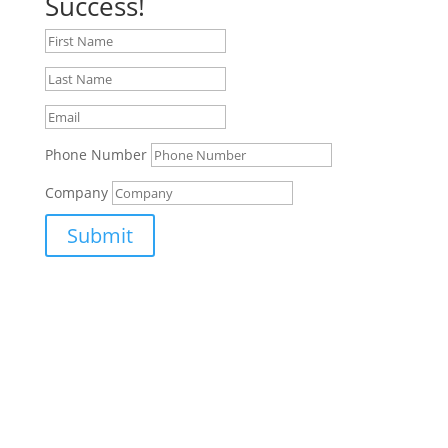
Success!
Phone Number
Company
Submit
Supporting Aerospace, Defence, Security and Space
in the South West.