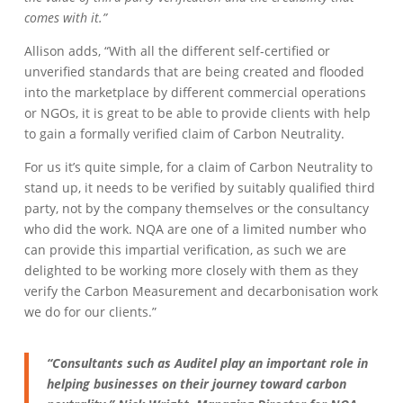
comes with it.”
Allison adds, “With all the different self-certified or
unverified standards that are being created and flooded
into the marketplace by different commercial operations
or NGOs, it is great to be able to provide clients with help
to gain a formally verified claim of Carbon Neutrality.
For us it’s quite simple, for a claim of Carbon Neutrality to
stand up, it needs to be verified by suitably qualified third
party, not by the company themselves or the consultancy
who did the work. NQA are one of a limited number who
can provide this impartial verification, as such we are
delighted to be working more closely with them as they
verify the Carbon Measurement and decarbonisation work
we do for our clients.”
“Consultants such as Auditel play an important role in
helping businesses on their journey toward carbon