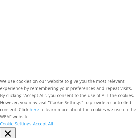
WEAF © 2026
Registered in England 04483380
We use cookies on our website to give you the most relevant
experience by remembering your preferences and repeat visits.
By clicking “Accept All”, you consent to the use of ALL the cookies.
However, you may visit "Cookie Settings" to provide a controlled
consent. Click
here
to learn more about the cookies we use on the
WEAF website.
Cookie Settings
Accept All