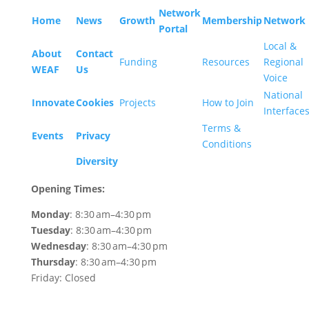
Network
Home
News
Growth
Membership
Network
Portal
Local &
About
Contact
Funding
Resources
Regional
WEAF
Us
Voice
National
Innovate
Cookies
Projects
How to Join
Interface
Terms &
Events
Privacy
Conditions
Diversity
Opening Times:
Monday
: 8:30 am–4:30 pm
Tuesday
: 8:30 am–4:30 pm
Wednesday
: 8:30 am–4:30 pm
Thursday
: 8:30 am–4:30 pm
Friday: Closed