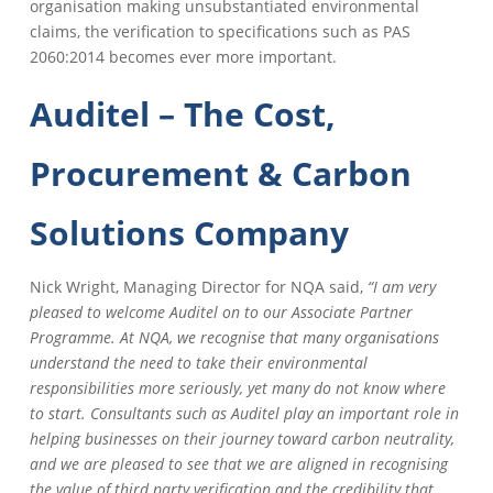
organisation making unsubstantiated environmental
claims, the verification to specifications such as PAS
2060:2014 becomes ever more important.
Auditel – The Cost,
Procurement & Carbon
Solutions Company
Nick Wright, Managing Director for NQA said,
“I am very
pleased to welcome Auditel on to our Associate Partner
Programme. At NQA, we recognise that many organisations
understand the need to take their environmental
responsibilities more seriously, yet many do not know where
to start. Consultants such as Auditel play an important role in
helping businesses on their journey toward carbon neutrality,
and we are pleased to see that we are aligned in recognising
the value of third party verification and the credibility that