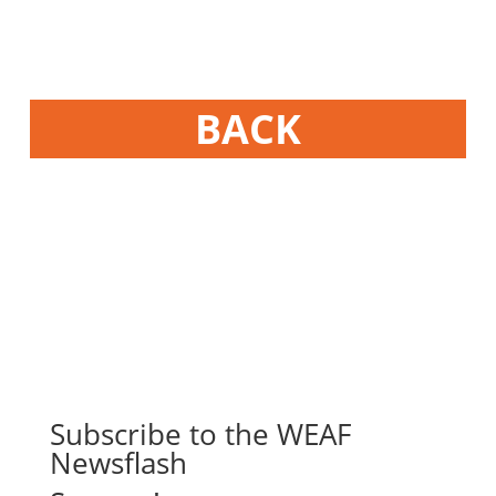
BACK
Subscribe to the WEAF
Newsflash