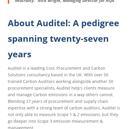
neutrality.” Nick Wright, Managing Director for NQA
About Auditel: A pedigree
spanning twenty-seven
years
Auditel is a leading Cost, Procurement and Carbon
Solutions consultancy based in the UK. With over 50
trained Carbon Auditors working alongside another 50
procurement specialists, Auditel help’s clients measure
and manage Carbon emissions in a way others cannot.
Blending 27 years of procurement and supply chain
expertise with a strong team of carbon auditors, Auditel is
not only able to measure Scope 1 & 2 emissions, but they
go deeper into Scope 3 emission measurement &
management.