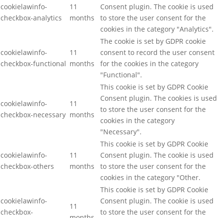
cookielawinfo-
11
Consent plugin. The cookie is used
checkbox-analytics
months
to store the user consent for the
cookies in the category "Analytics".
The cookie is set by GDPR cookie
cookielawinfo-
11
consent to record the user consent
checkbox-functional
months
for the cookies in the category
"Functional".
This cookie is set by GDPR Cookie
Consent plugin. The cookies is used
cookielawinfo-
11
to store the user consent for the
checkbox-necessary
months
cookies in the category
"Necessary".
This cookie is set by GDPR Cookie
cookielawinfo-
11
Consent plugin. The cookie is used
checkbox-others
months
to store the user consent for the
cookies in the category "Other.
This cookie is set by GDPR Cookie
cookielawinfo-
Consent plugin. The cookie is used
11
checkbox-
to store the user consent for the
months