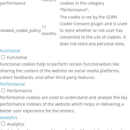
performance
cookies in the category
"Performance".
The cookie is set by the GDPR
Cookie Consent plugin and is used
11
viewed_cookie_policy
to store whether or not user has
months
consented to the use of cookies. It
does not store any personal data.
Functional
Functional
Functional cookies help to perform certain functionalities like
sharing the content of the website on social media platforms,
collect feedbacks, and other third-party features.
Performance
Performance
Performance cookies are used to understand and analyze the key
performance indexes of the website which helps in delivering a
better user experience for the visitors.
Analytics
Analytics