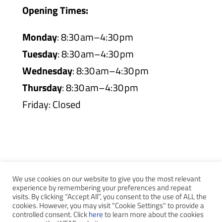
Opening Times:
Monday
: 8:30 am–4:30 pm
Tuesday
: 8:30 am–4:30 pm
Wednesday
: 8:30 am–4:30 pm
Thursday
: 8:30 am–4:30 pm
Friday: Closed
We use cookies on our website to give you the most relevant
experience by remembering your preferences and repeat
visits. By clicking “Accept All”, you consent to the use of ALL the
WEAF © 2026
cookies. However, you may visit "Cookie Settings" to provide a
controlled consent. Click
here
to learn more about the cookies
Registered in England 04483380