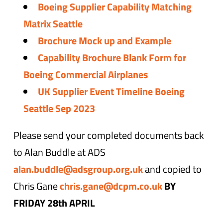
Boeing Supplier Capability Matching
Matrix Seattle
Brochure Mock up and Example
Capability Brochure Blank Form for
Boeing Commercial Airplanes
UK Supplier Event Timeline Boeing
Seattle Sep 2023
Please send your completed documents back
to Alan Buddle at ADS
alan.buddle@adsgroup.org.uk
and copied to
Chris Gane
chris.gane@dcpm.co.uk
BY
FRIDAY 28th APRIL