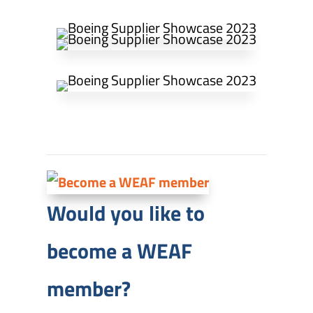
Would you like to
become a WEAF
member?