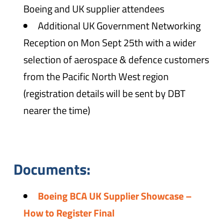
Boeing and UK supplier attendees
Additional UK Government Networking
Reception on Mon Sept 25th with a wider
selection of aerospace & defence customers
from the Pacific North West region
(registration details will be sent by DBT
nearer the time)
Documents:
Boeing BCA UK Supplier Showcase –
How to Register Final