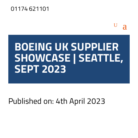
01174 621101
BOEING UK SUPPLIER
SHOWCASE | SEATTLE,
SEPT 2023
Published on: 4th April 2023