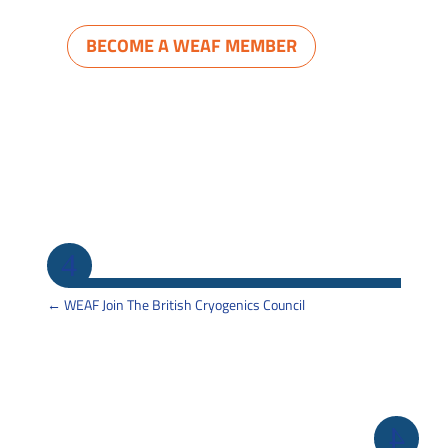
BECOME A WEAF MEMBER
←
WEAF Join The British Cryogenics Council
Back