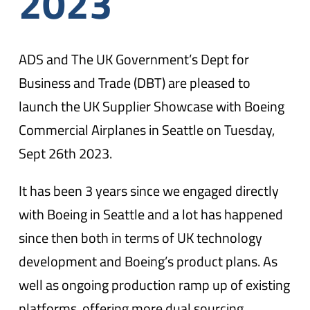
2023
ADS and The UK Government’s Dept for
Business and Trade (DBT) are pleased to
launch the UK Supplier Showcase with Boeing
Commercial Airplanes in Seattle on Tuesday,
Sept 26th 2023.
It has been 3 years since we engaged directly
with Boeing in Seattle and a lot has happened
since then both in terms of UK technology
development and Boeing’s product plans. As
well as ongoing production ramp up of existing
platforms, offering more dual sourcing