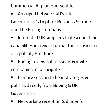
Commercial Airplanes in Seattle
Arranged between ADS, UK
Government’s Dept for Business & Trade
and The Boeing Company
Interested UK suppliers to describe their
capabilities in a given format for inclusion in
a Capability Brochure
Boeing review submissions & invite
companies to participate
Plenary session to hear strategies &
policies directly from Boeing & UK
Government
Networking reception & dinner for