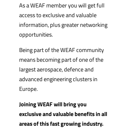
As a WEAF member you will get full
access to exclusive and valuable
information, plus greater networking
opportunities.
Being part of the WEAF community
means becoming part of one of the
largest aerospace, defence and
advanced engineering clusters in
Europe.
Joining WEAF will bring you
exclusive and valuable benefits in all
areas of this fast growing industry.