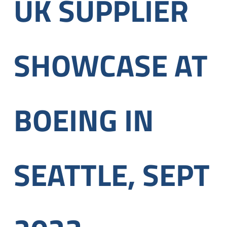
UK SUPPLIER
SHOWCASE AT
BOEING IN
SEATTLE, SEPT