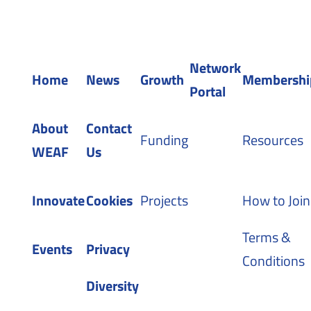
Registered in England 04483380
Network
Home
News
Growth
Membershi
Portal
About
Contact
Funding
Resources
WEAF
Us
Innovate
Cookies
Projects
How to Join
Terms &
Events
Privacy
Conditions
Diversity