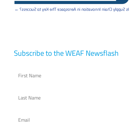
→
Is Supply Chain Innovation in Aerospace The Key to Success?
Subscribe to the WEAF Newsflash