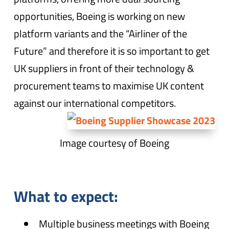
opportunities, Boeing is working on new
platform variants and the “Airliner of the
Future” and therefore it is so important to get
UK suppliers in front of their technology &
procurement teams to maximise UK content
against our international competitors.
Image courtesy of Boeing
What to expect:
Multiple business meetings with Boeing