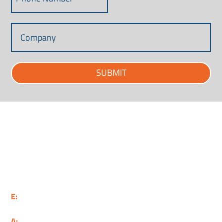
SUBMIT
Supporting Aerospace, Defence, Security and
Space in the South West.
E:
info@weaf.co.uk
A:
6 Queens Square, Bristol, BS1 4JE