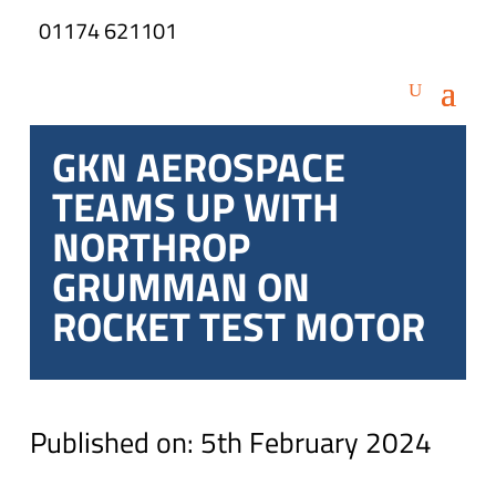
01174 621101
GKN AEROSPACE
TEAMS UP WITH
NORTHROP
GRUMMAN ON
ROCKET TEST MOTOR
Published on: 5th February 2024