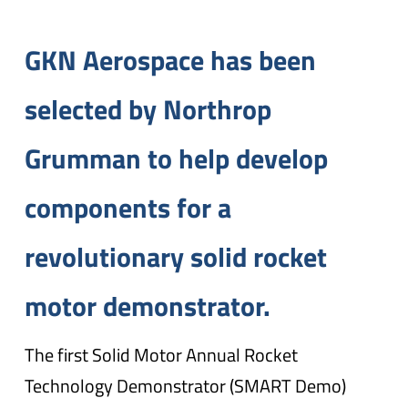
GKN Aerospace has been
selected by Northrop
Grumman to help develop
components for a
revolutionary solid rocket
motor demonstrator.
The first Solid Motor Annual Rocket
Technology Demonstrator (SMART Demo)