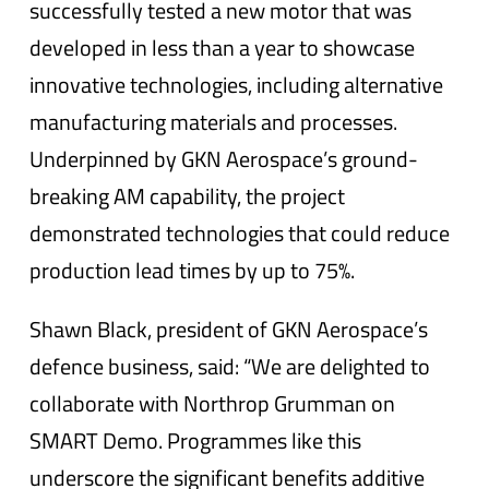
successfully tested a new motor that was
developed in less than a year to showcase
innovative technologies, including alternative
manufacturing materials and processes.
Underpinned by GKN Aerospace’s ground-
breaking AM capability, the project
demonstrated technologies that could reduce
production lead times by up to 75%.
Shawn Black, president of GKN Aerospace’s
defence business, said: “We are delighted to
collaborate with Northrop Grumman on
SMART Demo. Programmes like this
underscore the significant benefits additive