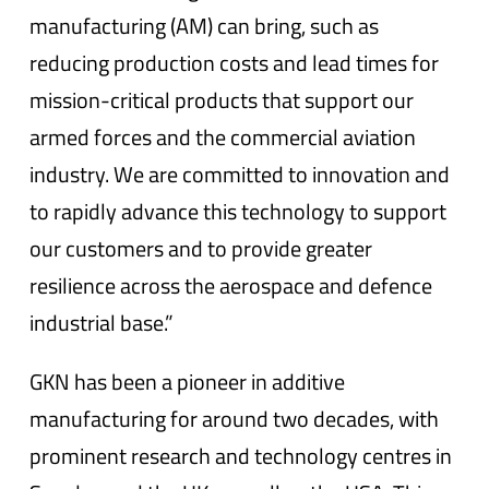
manufacturing (AM) can bring, such as
reducing production costs and lead times for
mission-critical products that support our
armed forces and the commercial aviation
industry. We are committed to innovation and
to rapidly advance this technology to support
our customers and to provide greater
resilience across the aerospace and defence
industrial base.”
GKN has been a pioneer in additive
manufacturing for around two decades, with
prominent research and technology centres in