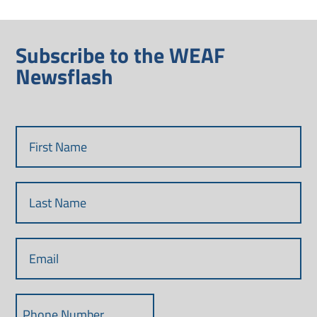
Subscribe to the WEAF
Newsflash