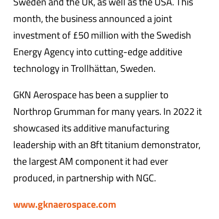
Sweden and the UK, as well as the USA. This
month, the business announced a joint
investment of £50 million with the Swedish
Energy Agency into cutting-edge additive
technology in Trollhättan, Sweden.
GKN Aerospace has been a supplier to
Northrop Grumman for many years. In 2022 it
showcased its additive manufacturing
leadership with an 8ft titanium demonstrator,
the largest AM component it had ever
produced, in partnership with NGC.
www.gknaerospace.com