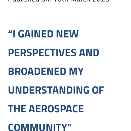
“I GAINED NEW
PERSPECTIVES AND
BROADENED MY
UNDERSTANDING OF
THE AEROSPACE
COMMUNITY”