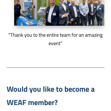
“Thank you to the entire team for an amazing
event”
Would you like to become a
WEAF member?