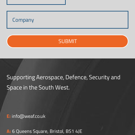
SUBMIT
Supporting Aerospace, Defence, Security and
Space in the South West.
E:
info@weaf.co.uk
A:
6 Queens Square, Bristol, BS1 4JE