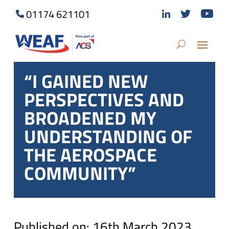
01174 621101
“I GAINED NEW
PERSPECTIVES AND
BROADENED MY
UNDERSTANDING OF
THE AEROSPACE
COMMUNITY”
Published on: 16th March 2023