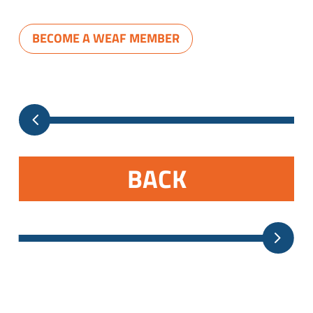
BECOME A WEAF MEMBER
BACK