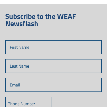
Subscribe to the WEAF
Newsflash