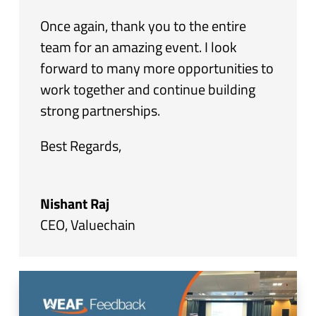
Once again, thank you to the entire
team for an amazing event. I look
forward to many more opportunities to
work together and continue building
strong partnerships.
Best Regards,
Nishant Raj
CEO
,
Valuechain