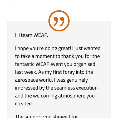
Hi team WEAF,
I hope you’re doing great! I just wanted
to take a moment to thank you for the
fantastic WEAF event you organised
last week. As my first foray into the
aerospace world, I was genuinely
impressed by the seamless execution
and the welcoming atmosphere you
created.
The support you showed for