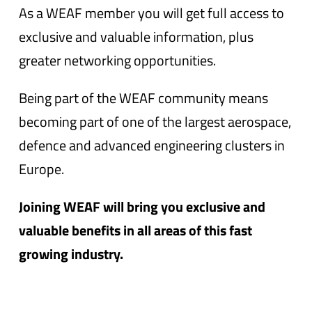
As a WEAF member you will get full access to
exclusive and valuable information, plus
greater networking opportunities.
Being part of the WEAF community means
becoming part of one of the largest aerospace,
defence and advanced engineering clusters in
Europe.
Joining WEAF will bring you exclusive and
valuable benefits in all areas of this fast
growing industry.