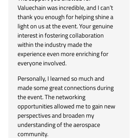
Valuechain was incredible, and I can’t
thank you enough for helping shine a
light on us at the event. Your genuine
interest in fostering collaboration
within the industry made the
experience even more enriching for
everyone involved.
Personally, I learned so much and
made some great connections during
the event. The networking
opportunities allowed me to gain new
perspectives and broaden my
understanding of the aerospace
community.