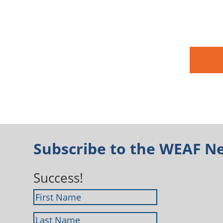
Subscribe to the WEAF N
Success!