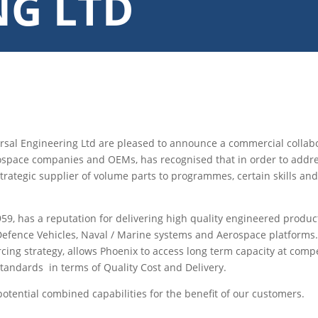
NG LTD
sal Engineering Ltd are pleased to announce a commercial collabo
pace companies and OEMs, has recognised that in order to address 
strategic supplier of volume parts to programmes, certain skills a
959, has a reputation for delivering high quality engineered produc
s, Defence Vehicles, Naval / Marine systems and Aerospace platforms
rcing strategy, allows Phoenix to access long term capacity at comp
 standards in terms of Quality Cost and Delivery.
tential combined capabilities for the benefit of our customers.