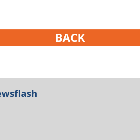
BACK
ewsflash