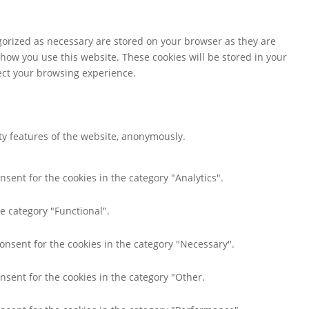
gorized as necessary are stored on your browser as they are
 how you use this website. These cookies will be stored in your
fect your browsing experience.
ity features of the website, anonymously.
nsent for the cookies in the category "Analytics".
e category "Functional".
consent for the cookies in the category "Necessary".
nsent for the cookies in the category "Other.