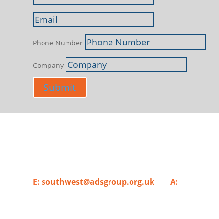
Phone Number
Company
Submit
Supporting Aerospace, Defence, Security
E:
southwest@adsgroup.org.uk
A:
ADS Group 
London, SE1 7SP.​