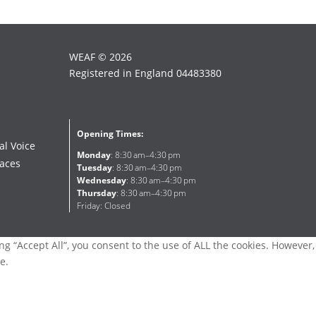
WEAF © 2026
Registered in England 04483380
Opening Times:
al Voice
Monday
: 8:30 am–4:30 pm
faces
Tuesday
: 8:30 am–4:30 pm
Wednesday
: 8:30 am–4:30 pm
Thursday
: 8:30 am–4:30 pm
Friday: Closed
g “Accept All”, you consent to the use of ALL the cookies. However,
e.