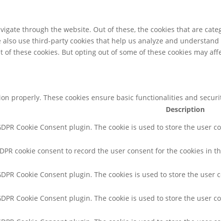
igate through the website. Out of these, the cookies that are cate
We also use third-party cookies that help us analyze and understand
t of these cookies. But opting out of some of these cookies may af
tion properly. These cookies ensure basic functionalities and secur
Description
 GDPR Cookie Consent plugin. The cookie is used to store the user co
GDPR cookie consent to record the user consent for the cookies in th
 GDPR Cookie Consent plugin. The cookies is used to store the user 
 GDPR Cookie Consent plugin. The cookie is used to store the user co