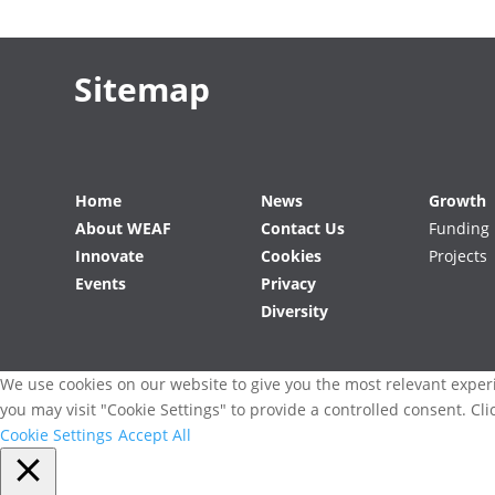
Sitemap
Home
News
Growth
About WEAF
Contact Us
Funding
Innovate
Cookies
Projects
Events
Privacy
Diversity
We use cookies on our website to give you the most relevant experi
you may visit "Cookie Settings" to provide a controlled consent. Cli
Cookie Settings
Accept All