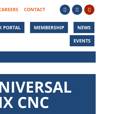
CAREERS
CONTACT
 PORTAL
MEMBERSHIP
NEWS
EVENTS
NIVERSAL
IX CNC