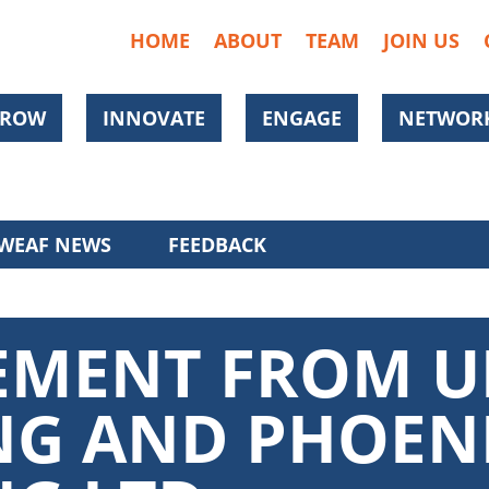
HOME
ABOUT
TEAM
JOIN US
ROW
INNOVATE
ENGAGE
NETWORK
WEAF NEWS
FEEDBACK
TEMENT FROM U
NG AND PHOEN