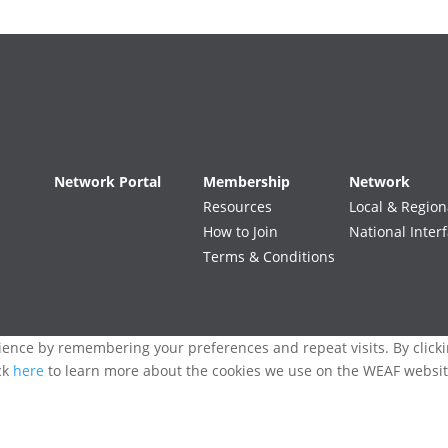
Network Portal
Membership
Network
Resources
Local & Region
How to Join
National Inter
Terms & Conditions
ence by remembering your preferences and repeat visits. By clickin
ck
here
to learn more about the cookies we use on the WEAF websit