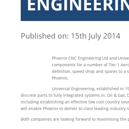
ENGINEERI
Published on: 15th July 2014
Phoenix CNC Engineering Ltd and Univer
components for a number of Tier 1 Aeros
definition, speed shop and spares to a 
Phoenix.
Universal Engineering, established in 1
discrete parts to fully integrated systems in: Oil & Ga
including establishing an effective low cost country sou
will enable Phoenix to deliver to class leading industry
Both companies are looking forward to maximising the po