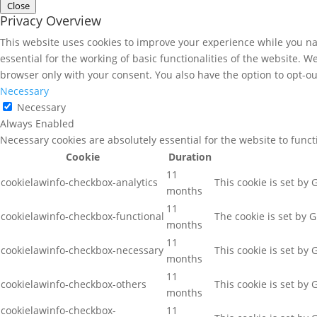
Close
Privacy Overview
This website uses cookies to improve your experience while you nav
essential for the working of basic functionalities of the website. 
browser only with your consent. You also have the option to opt-ou
Necessary
Necessary
Always Enabled
Necessary cookies are absolutely essential for the website to func
Cookie
Duration
11
cookielawinfo-checkbox-analytics
This cookie is set by
months
11
cookielawinfo-checkbox-functional
The cookie is set by 
months
11
cookielawinfo-checkbox-necessary
This cookie is set by
months
11
cookielawinfo-checkbox-others
This cookie is set by
months
cookielawinfo-checkbox-
11