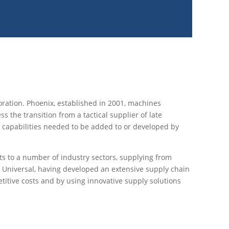
ration. Phoenix, established in 2001, machines
the transition from a tactical supplier of late
nd capabilities needed to be added to or developed by
ts to a number of industry sectors, supplying from
. Universal, having developed an extensive supply chain
etitive costs and by using innovative supply solutions