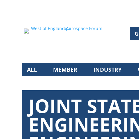
G
ALL
MEMBER
INDUSTRY
JOINT STA
ENGINEERI