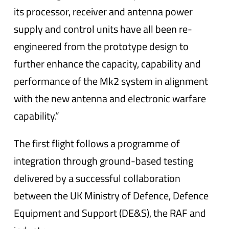
its processor, receiver and antenna power
supply and control units have all been re-
engineered from the prototype design to
further enhance the capacity, capability and
performance of the Mk2 system in alignment
with the new antenna and electronic warfare
capability.”
The first flight follows a programme of
integration through ground-based testing
delivered by a successful collaboration
between the UK Ministry of Defence, Defence
Equipment and Support (DE&S), the RAF and