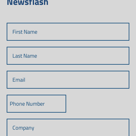
Newsflash