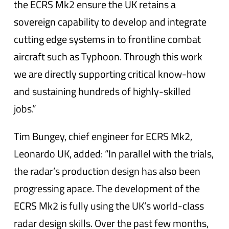
the ECRS Mk2 ensure the UK retains a
sovereign capability to develop and integrate
cutting edge systems in to frontline combat
aircraft such as Typhoon. Through this work
we are directly supporting critical know-how
and sustaining hundreds of highly-skilled
jobs.”
Tim Bungey, chief engineer for ECRS Mk2,
Leonardo UK, added: “In parallel with the trials,
the radar’s production design has also been
progressing apace. The development of the
ECRS Mk2 is fully using the UK’s world-class
radar design skills. Over the past few months,