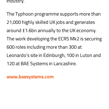
industry.
The Typhoon programme supports more than
21,000 highly skilled UK jobs and generates
around £1.6bn annually to the UK economy.
The work developing the ECRS Mk2 is securing
600 roles including more than 300 at
Leonardo’s site in Edinburgh, 100 in Luton and
120 at BAE Systems in Lancashire.
www.baesystems.com