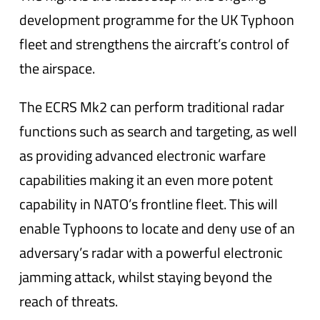
development programme for the UK Typhoon
fleet and strengthens the aircraft’s control of
the airspace.
The ECRS Mk2 can perform traditional radar
functions such as search and targeting, as well
as providing advanced electronic warfare
capabilities making it an even more potent
capability in NATO’s frontline fleet. This will
enable Typhoons to locate and deny use of an
adversary’s radar with a powerful electronic
jamming attack, whilst staying beyond the
reach of threats.