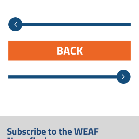
BACK
Subscribe to the WEAF