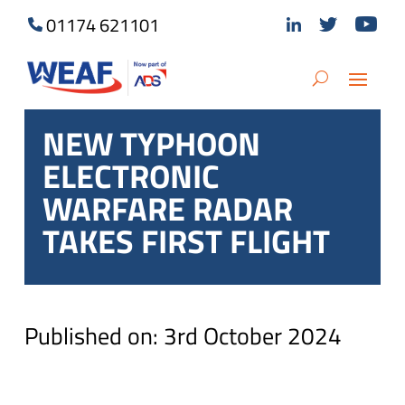
01174 621101
NEW TYPHOON
ELECTRONIC
WARFARE RADAR
TAKES FIRST FLIGHT
Published on: 3rd October 2024