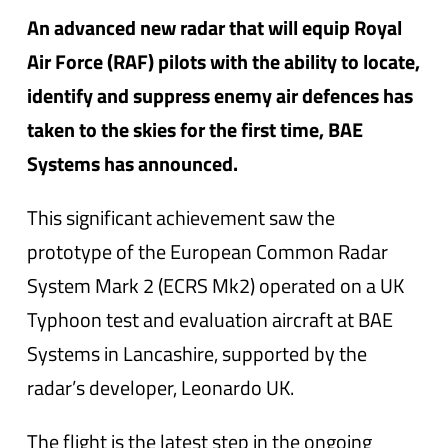
An advanced new radar that will equip Royal
Air Force (RAF) pilots with the ability to locate,
identify and suppress enemy air defences has
taken to the skies for the first time, BAE
Systems has announced.
This significant achievement saw the
prototype of the European Common Radar
System Mark 2 (ECRS Mk2) operated on a UK
Typhoon test and evaluation aircraft at BAE
Systems in Lancashire, supported by the
radar’s developer, Leonardo UK.
The flight is the latest step in the ongoing