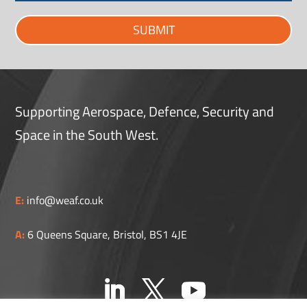
SUBMIT
Supporting Aerospace, Defence, Security and
Space in the South West.
E:
info@weaf.co.uk
A:
6 Queens Square, Bristol, BS1 4JE