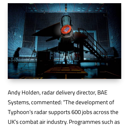
Andy Holden, radar delivery director, BAE
Systems, commented: “The development of
Typhoon’s radar supports 600 jobs across the
UK’s combat air industry. Programmes such as