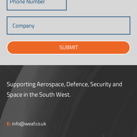
SUBMIT
Supporting Aerospace, Defence, Security and
Space in the South West.
E:
info@weaf.co.uk