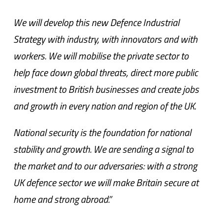
We will develop this new Defence Industrial
Strategy with industry, with innovators and with
workers. We will mobilise the private sector to
help face down global threats, direct more public
investment to British businesses and create jobs
and growth in every nation and region of the UK.
National security is the foundation for national
stability and growth. We are sending a signal to
the market and to our adversaries: with a strong
UK defence sector we will make Britain secure at
home and strong abroad.”