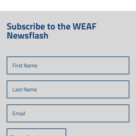
Subscribe to the WEAF
Newsflash