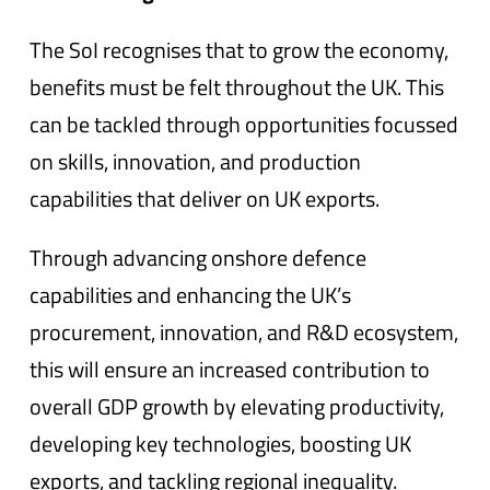
The SoI recognises that to grow the economy,
benefits must be felt throughout the UK. This
can be tackled through opportunities focussed
on skills, innovation, and production
capabilities that deliver on UK exports.
Through advancing onshore defence
capabilities and enhancing the UK’s
procurement, innovation, and R&D ecosystem,
this will ensure an increased contribution to
overall GDP growth by elevating productivity,
developing key technologies, boosting UK
exports, and tackling regional inequality.