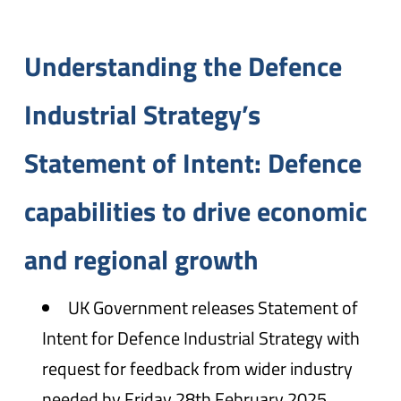
Understanding the Defence
Industrial Strategy’s
Statement of Intent: Defence
capabilities to drive economic
and regional growth
UK Government releases Statement of
Intent for Defence Industrial Strategy with
request for feedback from wider industry
needed by Friday 28th February 2025.