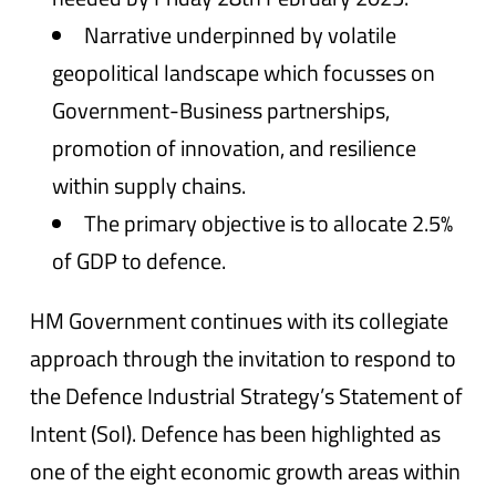
Narrative underpinned by volatile
geopolitical landscape which focusses on
Government-Business partnerships,
promotion of innovation, and resilience
within supply chains.
The primary objective is to allocate 2.5%
of GDP to defence.
HM Government continues with its collegiate
approach through the invitation to respond to
the Defence Industrial Strategy’s Statement of
Intent (SoI). Defence has been highlighted as
one of the eight economic growth areas within