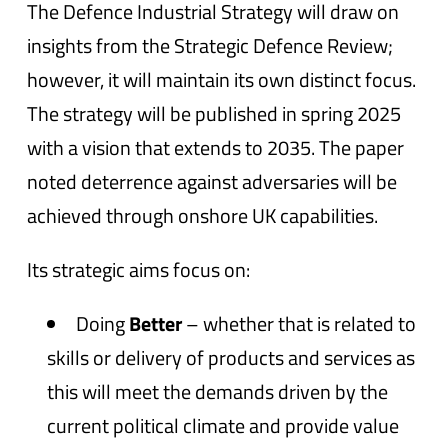
The Defence Industrial Strategy will draw on
insights from the Strategic Defence Review;
however, it will maintain its own distinct focus.
The strategy will be published in spring 2025
with a vision that extends to 2035. The paper
noted deterrence against adversaries will be
achieved through onshore UK capabilities.
Its strategic aims focus on:
Doing
Better
– whether that is related to
skills or delivery of products and services as
this will meet the demands driven by the
current political climate and provide value