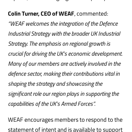
Colin Turner, CEO of WEAF
, commented:
“WEAF welcomes the integration of the Defence
Industrial Strategy with the broader UK Industrial
Strategy. The emphasis on regional growth is
crucial for driving the UK’s economic development.
Many of our members are actively involved in the
defence sector, making their contributions vital in
shaping the strategy and showcasing the
significant role our region plays in supporting the
capabilities of the UK’s Armed Forces”.
WEAF encourages members to respond to the
statement of intent and is available to support