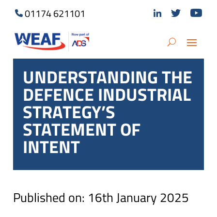
01174 621101
UNDERSTANDING THE
DEFENCE INDUSTRIAL
STRATEGY’S
STATEMENT OF
INTENT
Published on: 16th January 2025