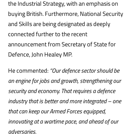
the Industrial Strategy, with an emphasis on
buying British. Furthermore, National Security
and Skills are being designated as deeply
connected further to the recent
announcement from Secretary of State for
Defence, John Healey MP.
He commented:
“Our defence sector should be
an engine for jobs and growth, strengthening our
security and economy. That requires a defence
industry that is better and more integrated – one
that can keep our Armed Forces equipped,
innovating at a wartime pace, and ahead of our
adversaries.