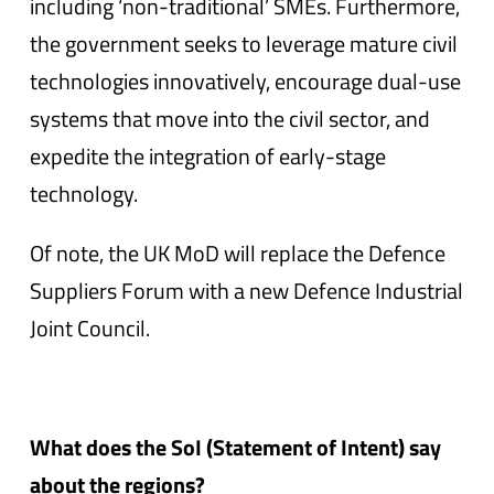
including ‘non-traditional’ SMEs. Furthermore,
the government seeks to leverage mature civil
technologies innovatively, encourage dual-use
systems that move into the civil sector, and
expedite the integration of early-stage
technology.
Of note, the UK MoD will replace the Defence
Suppliers Forum with a new Defence Industrial
Joint Council.
What does the SoI (Statement of Intent) say
about the regions?