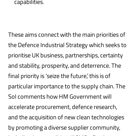
capabilities.
These aims connect with the main priorities of
the Defence Industrial Strategy which seeks to
prioritise UK business, partnerships, certainty
and stability, prosperity, and deterrence. The
final priority is ‘seize the future,’ this is of
particular importance to the supply chain. The
SoI comments how HM Government will
accelerate procurement, defence research,
and the acquisition of new clean technologies
by promoting a diverse supplier community,