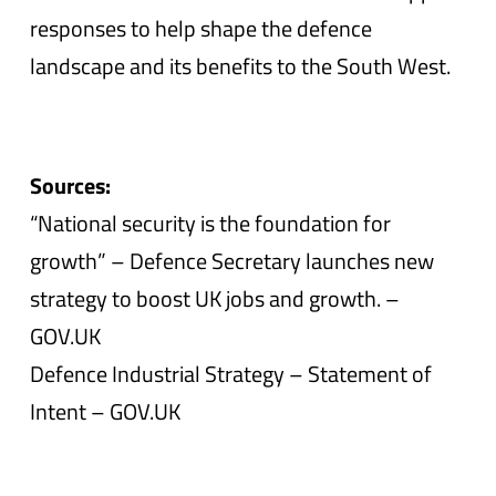
responses to help shape the defence
landscape and its benefits to the South West.
Sources:
“National security is the foundation for
growth” – Defence Secretary launches new
strategy to boost UK jobs and growth. –
GOV.UK
Defence Industrial Strategy – Statement of
Intent – GOV.UK