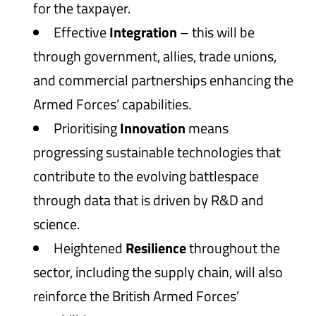
for the taxpayer.
Effective
Integration
– this will be
through government, allies, trade unions,
and commercial partnerships enhancing the
Armed Forces’ capabilities.
Prioritising
Innovation
means
progressing sustainable technologies that
contribute to the evolving battlespace
through data that is driven by R&D and
science.
Heightened
Resilience
throughout the
sector, including the supply chain, will also
reinforce the British Armed Forces’