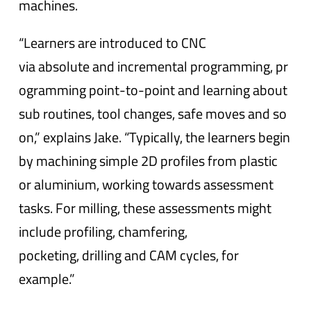
machines.
“Learners are introduced to CNC
via absolute and incremental programming, pr
ogramming point-to-point and learning about
sub routines, tool changes, safe moves and so
on,” explains Jake. “Typically, the learners begin
by machining simple 2D profiles from plastic
or aluminium, working towards assessment
tasks. For milling, these assessments might
include profiling, chamfering,
pocketing, drilling and CAM cycles, for
example.”