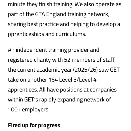
minute they finish training. We also operate as
part of the GTA England training network,
sharing best practice and helping to develop a
pprenticeships and curriculums.”
An independent training provider and
registered charity with 52 members of staff,
the current academic year (2025/26) saw GET
take on another 164 Level 3/Level 4
apprentices. All have positions at companies
within GET’s rapidly expanding network of
100+ employers.
Fired up for progress