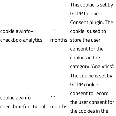
This cookie is set by
GDPR Cookie
Consent plugin. The
cookielawinfo-
11
cookie is used to
checkbox-analytics
months
store the user
consent for the
cookies in the
category "Analytics".
The cookie is set by
GDPR cookie
consent to record
cookielawinfo-
11
the user consent for
checkbox-functional
months
the cookies in the