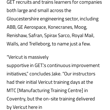
GET recruits and trains learners for companies
both large and small across the
Gloucestershire engineering sector, including
ABB, GE Aerospace, Konecranes, Moog,
Renishaw, Safran, Spirax Sarco, Royal Mail,
Walls, and Trelleborg, to name just a few.
“Vericut is massively
supportive in GET.’s continuous improvement
initiatives,” concludes Jake. “Our instructors
had their initial Vericut training days at the
MTC [Manufacturing Training Centre] in
Coventry, but the on-site training delivered
by Vericut here in