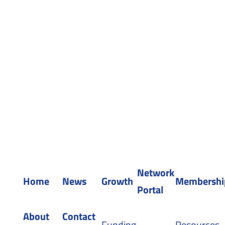
Sitemap
WEAF © 2026
Registered in England 04483380
Network
Home
News
Growth
Membershi
Portal
About
Contact
Funding
Resources