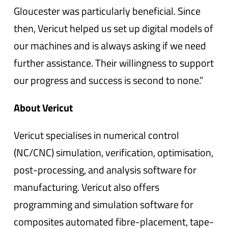
Gloucester was particularly beneficial. Since
then, Vericut helped us set up digital models of
our machines and is always asking if we need
further assistance. Their willingness to support
our progress and success is second to none.”
About Vericut
Vericut specialises in numerical control
(NC/CNC) simulation, verification, optimisation,
post-processing, and analysis software for
manufacturing. Vericut also offers
programming and simulation software for
composites automated fibre-placement, tape-