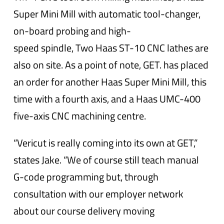
Super Mini Mill with automatic tool-changer,
on-board probing and high-
speed spindle, Two Haas ST-10 CNC lathes are
also on site. As a point of note, GET. has placed
an order for another Haas Super Mini Mill, this
time with a fourth axis, and a Haas UMC-400
five-axis CNC machining centre.
“Vericut is really coming into its own at GET,”
states Jake. “We of course still teach manual
G-code programming but, through
consultation with our employer network
about our course delivery moving