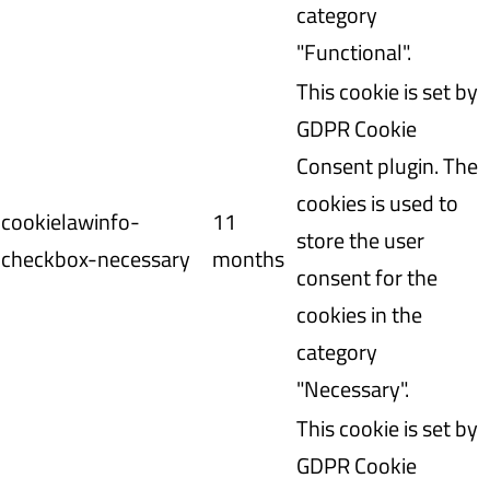
category
"Functional".
This cookie is set by
GDPR Cookie
Consent plugin. The
cookies is used to
cookielawinfo-
11
store the user
checkbox-necessary
months
consent for the
cookies in the
category
"Necessary".
This cookie is set by
GDPR Cookie