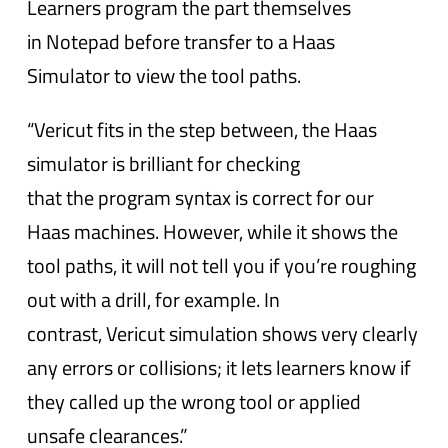
Learners program the part themselves
in Notepad before transfer to a Haas
Simulator to view the tool paths.
“Vericut fits in the step between, the Haas
simulator is brilliant for checking
that the program syntax is correct for our
Haas machines. However, while it shows the
tool paths, it will not tell you if you’re roughing
out with a drill, for example. In
contrast, Vericut simulation shows very clearly
any errors or collisions; it lets learners know if
they called up the wrong tool or applied
unsafe clearances.”