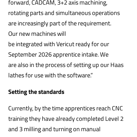
forward, CADCAM, 3+2 axis machining,
rotating parts and simultaneous operations
are increasingly part of the requirement.
Our new machines will
be integrated with Vericut ready for our
September 2026 apprentice intake. We
are also in the process of setting up our Haas
lathes for use with the software.”
Setting the standards
Currently, by the time apprentices reach CNC
training they have already completed Level 2
and 3 milling and turning on manual