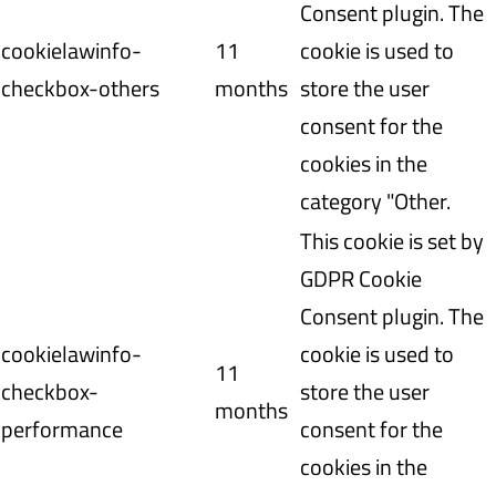
Consent plugin. The
cookielawinfo-
11
cookie is used to
checkbox-others
months
store the user
consent for the
cookies in the
category "Other.
This cookie is set by
GDPR Cookie
Consent plugin. The
cookielawinfo-
cookie is used to
11
checkbox-
store the user
months
performance
consent for the
cookies in the