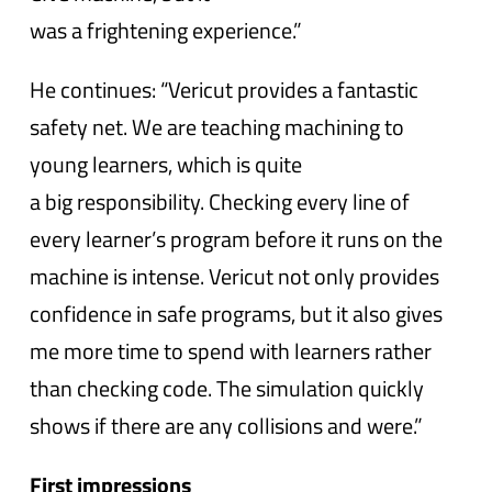
was a frightening experience.”
He continues: “Vericut provides a fantastic
safety net. We are teaching machining to
young learners, which is quite
a big responsibility. Checking every line of
every learner’s program before it runs on the
machine is intense. Vericut not only provides
confidence in safe programs, but it also gives
me more time to spend with learners rather
than checking code. The simulation quickly
shows if there are any collisions and were.”
First impressions