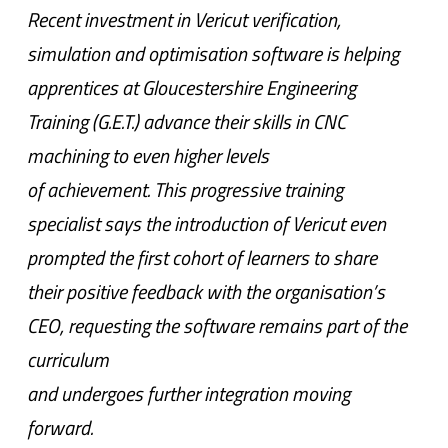
Recent investment in Vericut verification,
simulation and optimisation software is helping
apprentices at Gloucestershire Engineering
Training (G.E.T.) advance their skills in CNC
machining to even higher levels
of achievement. This progressive training
specialist says the introduction of Vericut even
prompted the first cohort of learners to share
their positive feedback with the organisation’s
CEO, requesting the software remains part of the
curriculum
and undergoes further integration moving
forward.