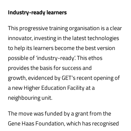
Industry-ready learners
This progressive training organisation is a clear
innovator, investing in the latest technologies
to help its learners become the best version
possible of ‘industry-ready’. This ethos
provides the basis for success and
growth, evidenced by GET’s recent opening of
a new Higher Education Facility at a
neighbouring unit.
The move was funded by a grant from the
Gene Haas Foundation, which has recognised