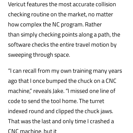
Vericut features the most accurate collision
checking routine on the market, no matter
how complex the NC program. Rather
than simply checking points along a path, the
software checks the entire travel motion by
sweeping through space.
“I can recall from my own training many years
ago that I once bumped the chuck on a CNC
machine,” reveals Jake. “I missed one line of
code to send the tool home. The turret
indexed round and clipped the chuck jaws.
That was the last and only time I crashed a
CNC machine, but it