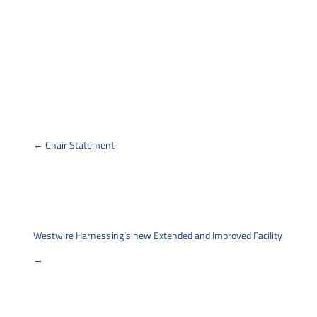
←
Chair Statement
Back
Westwire Harnessing’s new Extended and Improved Facility
→