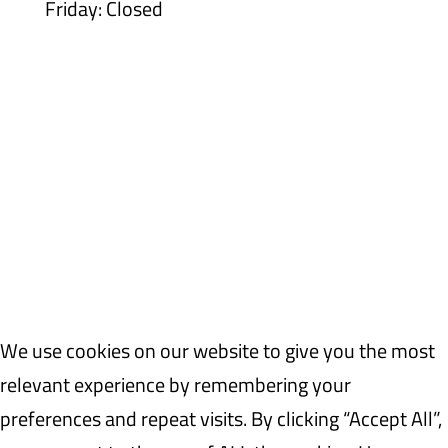
Friday: Closed
WEAF © 2026
Registered in England 04483380
We use cookies on our website to give you the most
relevant experience by remembering your
preferences and repeat visits. By clicking “Accept All”,