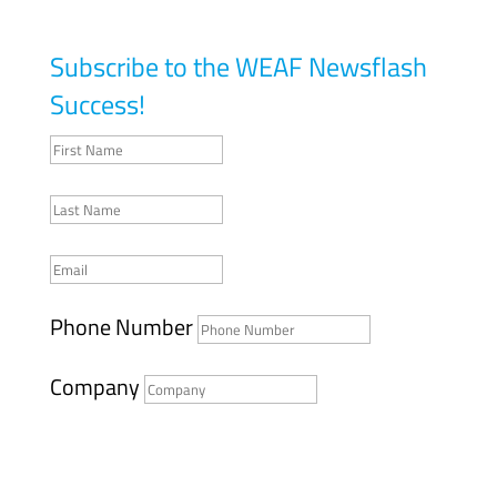
Subscribe to the WEAF Newsflash
Success!
Phone Number
Company
SUBMIT