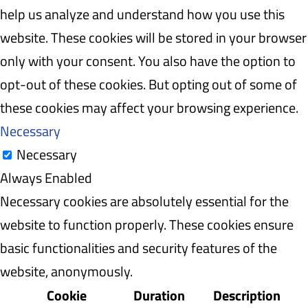
help us analyze and understand how you use this
website. These cookies will be stored in your browser
only with your consent. You also have the option to
opt-out of these cookies. But opting out of some of
these cookies may affect your browsing experience.
Necessary
Necessary
Always Enabled
Necessary cookies are absolutely essential for the
website to function properly. These cookies ensure
basic functionalities and security features of the
website, anonymously.
Cookie
Duration
Description