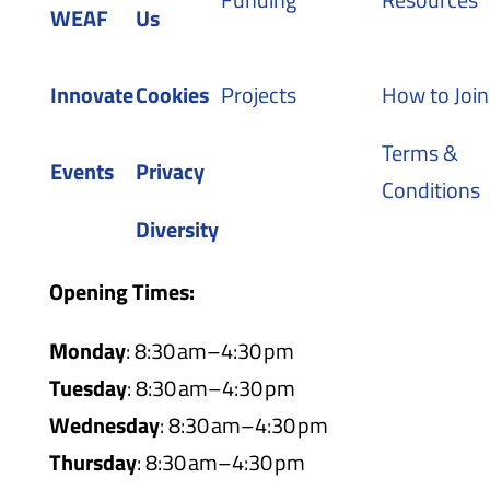
WEAF
Us
Innovate
Cookies
Projects
How to Join
Terms &
Events
Privacy
Conditions
Diversity
Opening Times:
Monday
: 8:30 am–4:30 pm
Tuesday
: 8:30 am–4:30 pm
Wednesday
: 8:30 am–4:30 pm
Thursday
: 8:30 am–4:30 pm