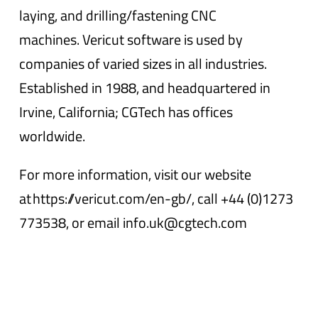
laying, and drilling/fastening CNC
machines. Vericut software is used by
companies of varied sizes in all industries.
Established in 1988, and headquartered in
Irvine, California; CGTech has offices
worldwide.
For more information, visit our website
at https://vericut.com/en-gb/, call +44 (0)1273
773538, or email info.uk@cgtech.com