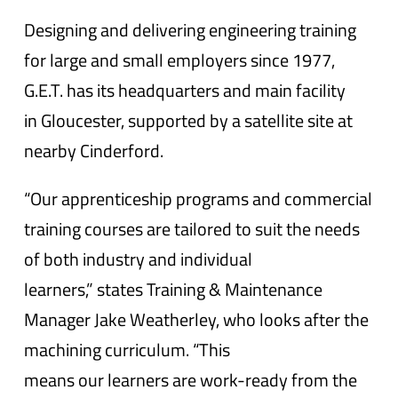
Designing and delivering engineering training
for large and small employers since 1977,
G.E.T. has its headquarters and main facility
in Gloucester, supported by a satellite site at
nearby Cinderford.
“Our apprenticeship programs and commercial
training courses are tailored to suit the needs
of both industry and individual
learners,” states Training & Maintenance
Manager Jake Weatherley, who looks after the
machining curriculum. “This
means our learners are work-ready from the