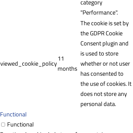
category
"Performance".
The cookie is set by
the GDPR Cookie
Consent plugin and
is used to store
11
viewed_cookie_policy
whether or not user
months
has consented to
the use of cookies. It
does not store any
personal data.
Functional
Functional