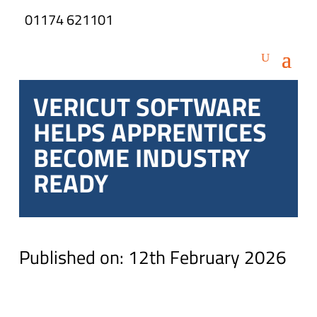
01174 621101
VERICUT SOFTWARE
HELPS APPRENTICES
BECOME INDUSTRY
READY
Published on: 12th February 2026