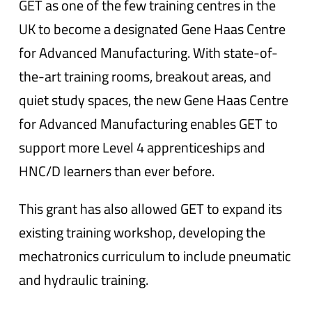
GET as one of the few training centres in the
UK to become a designated Gene Haas Centre
for Advanced Manufacturing. With state-of-
the-art training rooms, breakout areas, and
quiet study spaces, the new Gene Haas Centre
for Advanced Manufacturing enables GET to
support more Level 4 apprenticeships and
HNC/D learners than ever before.
This grant has also allowed GET to expand its
existing training workshop, developing the
mechatronics curriculum to include pneumatic
and hydraulic training.