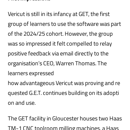
Vericut is still in its infancy at GET, the first
group of learners to use the software was part
of the 2024/25 cohort. However, the group
was so impressed it felt compelled to relay
positive feedback via email directly to the
organisation’s CEO, Warren Thomas. The
learners expressed
how advantageous Vericut was proving and re
quested G.E.T. continues building on its adopti
on and use.
The GET facility in Gloucester houses two Haas
TM-1 CNC toolroom milling machines, a Haas