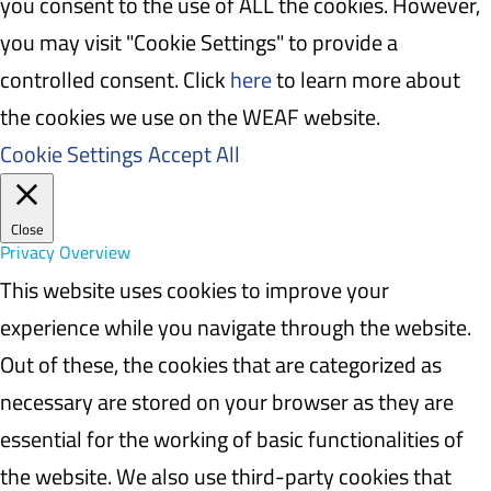
you consent to the use of ALL the cookies. However,
you may visit "Cookie Settings" to provide a
controlled consent. Click
here
to learn more about
the cookies we use on the WEAF website.
Cookie Settings
Accept All
Close
Privacy Overview
This website uses cookies to improve your
experience while you navigate through the website.
Out of these, the cookies that are categorized as
necessary are stored on your browser as they are
essential for the working of basic functionalities of
the website. We also use third-party cookies that