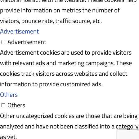
provide information on metrics the number of
visitors, bounce rate, traffic source, etc.
Advertisement
Advertisement
Advertisement cookies are used to provide visitors
with relevant ads and marketing campaigns. These
cookies track visitors across websites and collect
information to provide customized ads.
Others
Others
Other uncategorized cookies are those that are being
analyzed and have not been classified into a category
as yet.