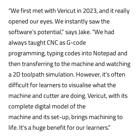
“We first met with Vericut in 2023, and it really
opened our eyes. We instantly saw the
software’s potential,” says Jake. “We had
always taught CNC as G-code
programming, typing codes into Notepad and
then transferring to the machine and watching
a 2D toolpath simulation. However, it’s often
difficult for learners to visualise what the
machine and cutter are doing. Vericut, with its
complete digital model of the
machine and its set-up, brings machining to
life. It’s a huge benefit for our learners.”