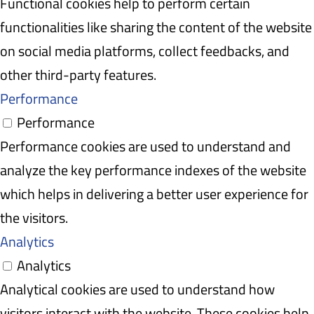
Functional cookies help to perform certain
functionalities like sharing the content of the website
on social media platforms, collect feedbacks, and
other third-party features.
Performance
Performance
Performance cookies are used to understand and
analyze the key performance indexes of the website
which helps in delivering a better user experience for
the visitors.
Analytics
Analytics
Analytical cookies are used to understand how
visitors interact with the website. These cookies help