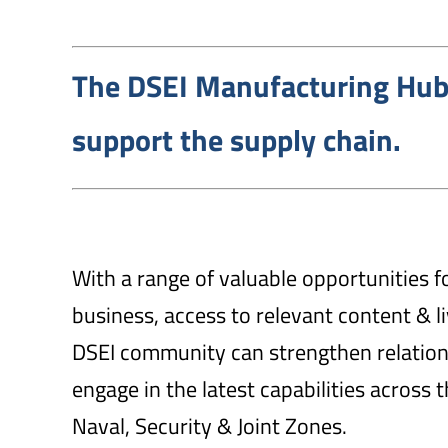
The DSEI Manufacturing Hub
support the supply chain.
With a range of valuable opportunities f
business, access to relevant content & 
DSEI community can strengthen relatio
engage in the latest capabilities across 
Naval, Security & Joint Zones.