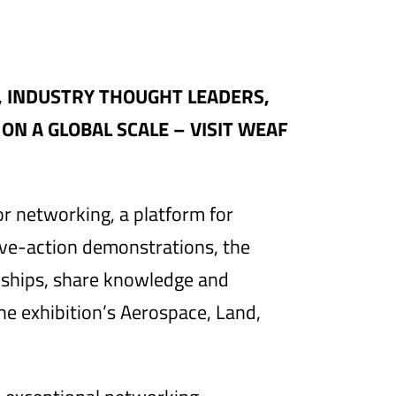
, INDUSTRY THOUGHT LEADERS,
N A GLOBAL SCALE – VISIT WEAF
or networking, a platform for
live-action demonstrations, the
nships, share knowledge and
the exhibition’s Aerospace, Land,