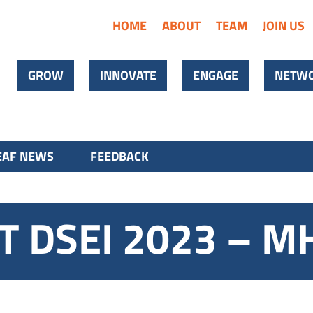
HOME
ABOUT
TEAM
JOIN US
GROW
INNOVATE
ENGAGE
NETWO
AF NEWS
FEEDBACK
AT DSEI 2023 – M