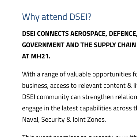
Why attend DSEI?
DSEI CONNECTS AEROSPACE, DEFENCE
GOVERNMENT AND THE SUPPLY CHAIN O
AT MH21.
With a range of valuable opportunities f
business, access to relevant content & 
DSEI community can strengthen relatio
engage in the latest capabilities across 
Naval, Security & Joint Zones.