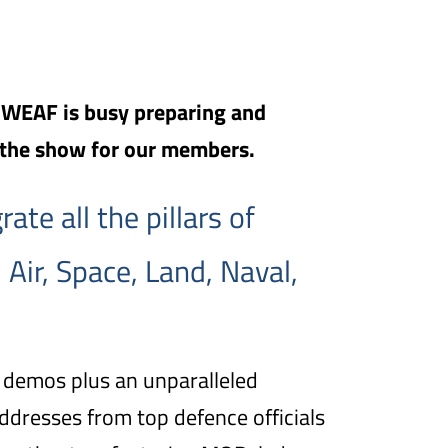
, WEAF is busy preparing and
 the show for our members.
ate all the pillars of
 Air, Space, Land, Naval,
 demos plus an unparalleled
dresses from top defence officials