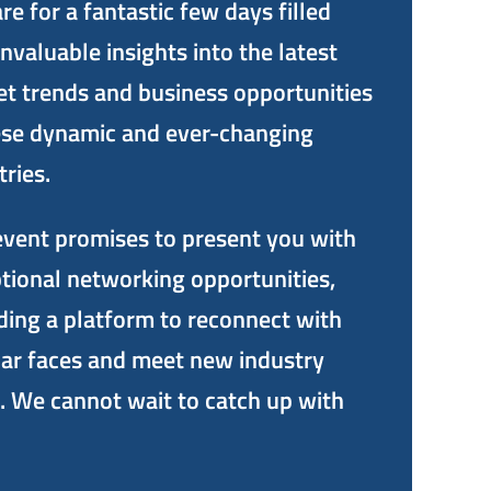
re for a fantastic few days filled
invaluable insights into the latest
t trends and business opportunities
ese dynamic and ever-changing
tries.
event promises to present you with
tional networking opportunities,
ding a platform to reconnect with
iar faces and meet new industry
. We cannot wait to catch up with