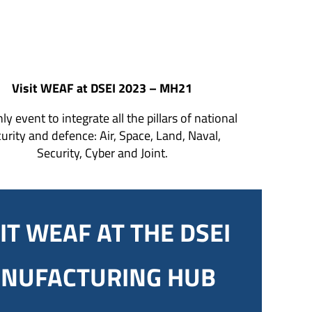
Visit WEAF at DSEI 2023 – MH21
ly event to integrate all the pillars of national
urity and defence: Air, Space, Land, Naval,
Security, Cyber and Joint.
IT WEAF AT THE DSEI
NUFACTURING HUB