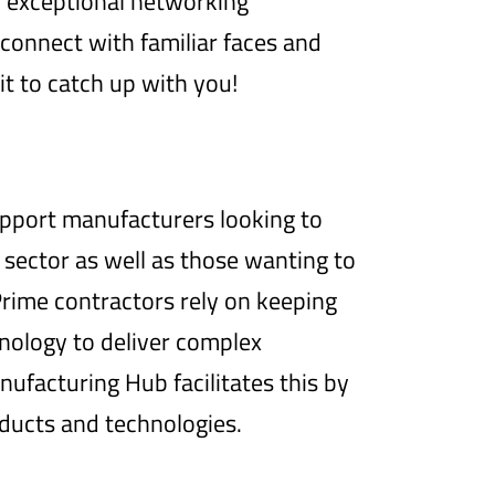
h exceptional networking
econnect with familiar faces and
t to catch up with you!
pport manufacturers looking to
 sector as well as those wanting to
 Prime contractors rely on keeping
hnology to deliver complex
facturing Hub facilitates this by
ducts and technologies.