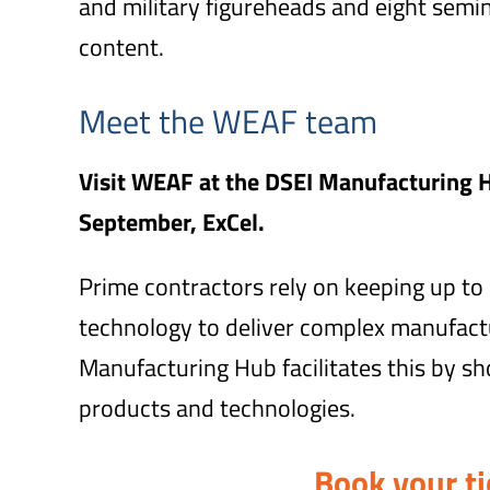
and military figureheads and eight semi
content.
Meet the WEAF team
Visit WEAF at the DSEI Manufacturing 
September, ExCel.
Prime contractors rely on keeping up to d
technology to deliver complex manufac
Manufacturing Hub facilitates this by s
products and technologies.
Book your ti