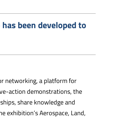
 has been developed to
or networking, a platform for
live-action demonstrations, the
nships, share knowledge and
the exhibition’s Aerospace, Land,