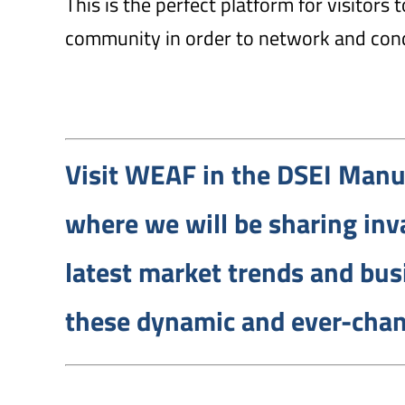
This is the perfect platform for visitors
community in order to network and con
Visit WEAF in the DSEI Manu
where we will be sharing inva
latest market trends and bus
these dynamic and ever-chan