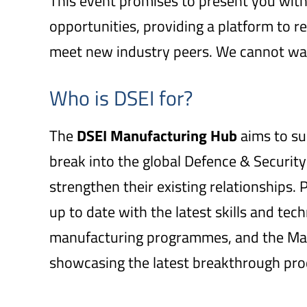
This event promises to present you wit
opportunities, providing a platform to r
meet new industry peers. We cannot wai
Who is DSEI for?
The
DSEI
Manufacturing Hub
aims to su
break into the global Defence & Security
strengthen their existing relationships.
up to date with the latest skills and tec
manufacturing programmes, and the Manu
showcasing the latest breakthrough pro