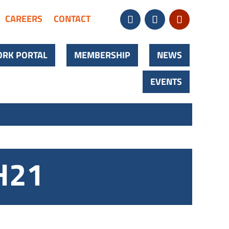
CAREERS
CONTACT
RK PORTAL
MEMBERSHIP
NEWS
EVENTS
H21