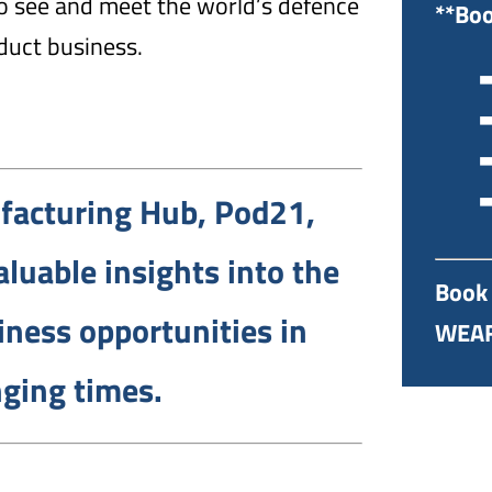
 to see and meet the world’s defence
**Boo
duct business.
➡
➡
➡
➡
facturing Hub, Pod21,
luable insights into the
Book 
iness opportunities in
WEAF
ging times.