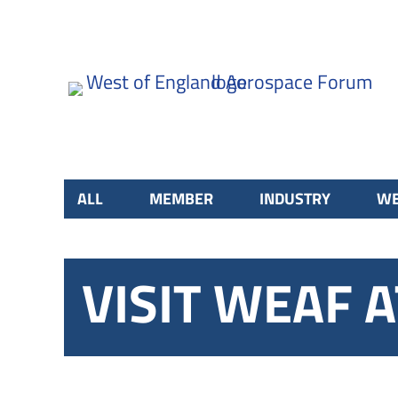
ALL
MEMBER
INDUSTRY
WE
VISIT WEAF 