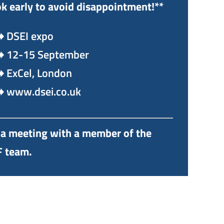
k early to avoid disappointment!**
️ DSEI expo
️ 12-15 September
️ ExCel, London
️ www.dsei.co.uk
a meeting with a member of the
 team.