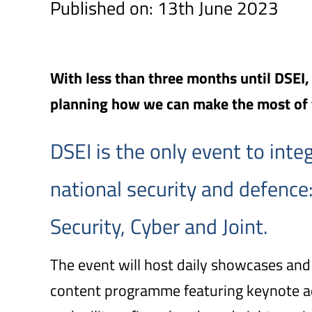
Published on: 13th June 2023
With less than three months until DSEI
planning how we can make the most of
DSEI is the only event to integr
national security and defence:
Security, Cyber and Joint.
The event will host daily showcases and
content programme featuring keynote ad