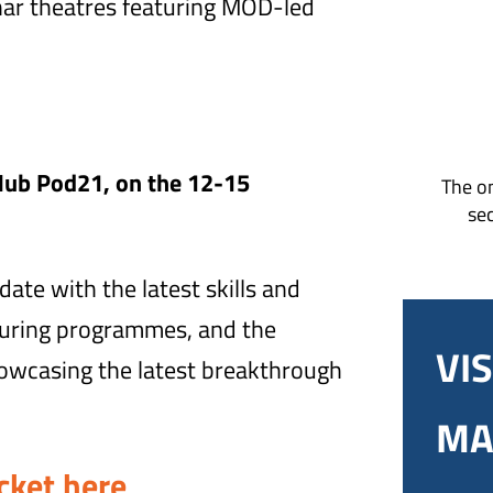
nar theatres featuring MOD-led
Hub Pod21, on the 12-15
The on
sec
ate with the latest skills and
turing programmes, and the
VIS
howcasing the latest breakthrough
MA
cket here