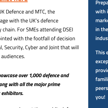
Prepa
with 
 UK Defence and MTC, the
marke
age with the UK’s defence
in th
 chain. For SMEs attending DSEI
indus
ointed with the footfall of decision
, Security, Cyber and Joint that will
This 
 audiences.
excep
provi
showcase over 1,000 defence and
famil
long with all the major prime
peers
exhibitors.
you!