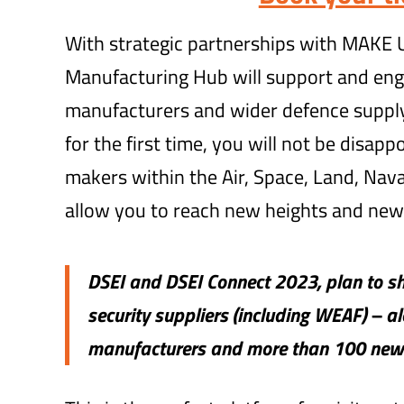
With strategic partnerships with MAKE
Manufacturing Hub will support and eng
manufacturers and wider defence supply
for the first time, you will not be disapp
makers within the Air, Space, Land, Naval
allow you to reach new heights and new
DSEI and DSEI Connect 2023, plan to 
security suppliers (including WEAF) – a
manufacturers and more than 100 new 