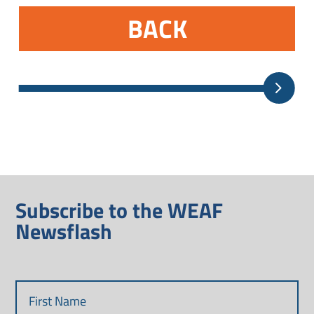
BACK
Subscribe to the WEAF
Newsflash