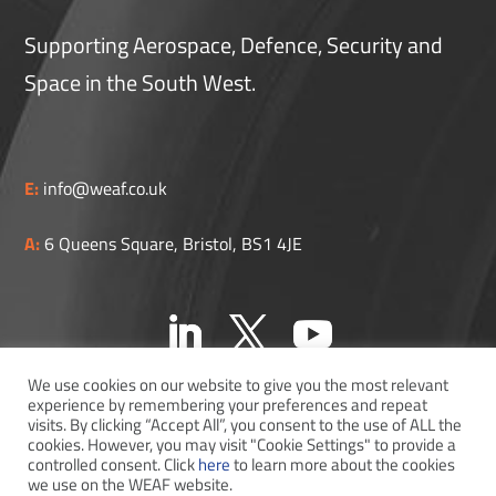
Supporting Aerospace, Defence, Security and
Space in the South West.
E:
info@weaf.co.uk
A:
6 Queens Square, Bristol, BS1 4JE
We use cookies on our website to give you the most relevant
experience by remembering your preferences and repeat
visits. By clicking “Accept All”, you consent to the use of ALL the
cookies. However, you may visit "Cookie Settings" to provide a
controlled consent. Click
here
to learn more about the cookies
WEAF © 2026
we use on the WEAF website.