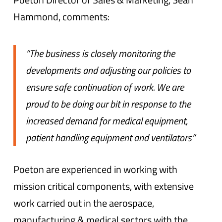
Hammond, comments:
“The business is closely monitoring the
developments and adjusting our policies to
ensure safe continuation of work. We are
proud to be doing our bit in response to the
increased demand for medical equipment,
patient handling equipment and ventilators”
Poeton are experienced in working with
mission critical components, with extensive
work carried out in the aerospace,
manufacturing & medical sectors with the