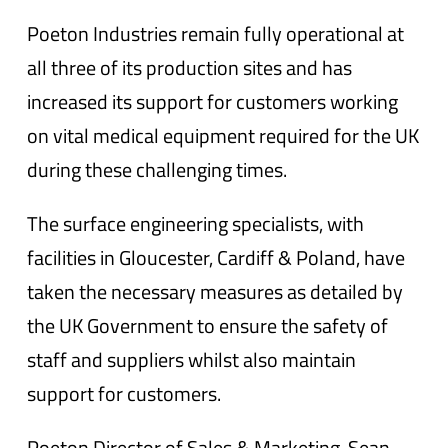
Poeton Industries remain fully operational at
all three of its production sites and has
increased its support for customers working
on vital medical equipment required for the UK
during these challenging times.
The surface engineering specialists, with
facilities in Gloucester, Cardiff & Poland, have
taken the necessary measures as detailed by
the UK Government to ensure the safety of
staff and suppliers whilst also maintain
support for customers.
Poeton Director of Sales & Marketing, Sean