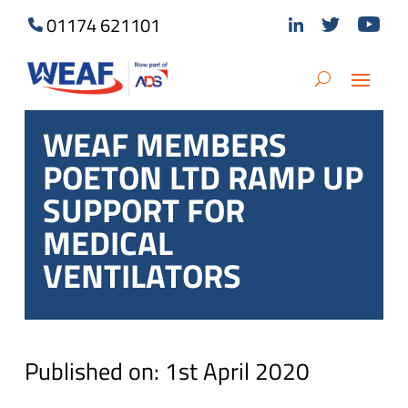
01174 621101
WEAF MEMBERS
POETON LTD RAMP UP
SUPPORT FOR
MEDICAL
VENTILATORS
Published on: 1st April 2020