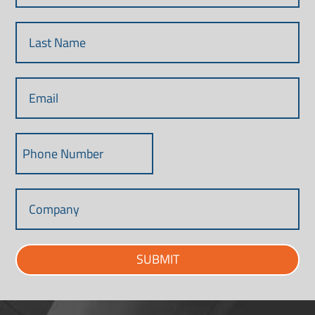
SUBMIT