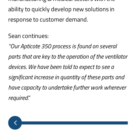
ability to quickly develop new solutions in
response to customer demand.
Sean continues:
“Our Apticote 350 process is found on several
parts that are key to the operation of the ventilator
devices. We have been told to expect to see a
significant increase in quantity of these parts and
have capacity to undertake further work wherever
required.”