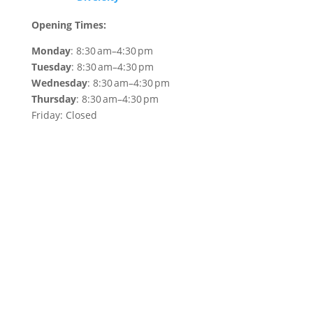
Opening Times:
Monday
: 8:30 am–4:30 pm
Tuesday
: 8:30 am–4:30 pm
Wednesday
: 8:30 am–4:30 pm
Thursday
: 8:30 am–4:30 pm
Friday: Closed
WEAF © 2026
Registered in England 04483380