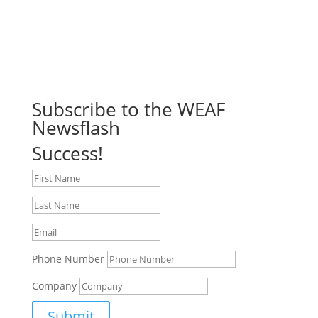
Subscribe to the WEAF
Newsflash
Success!
Phone Number
Company
Submit