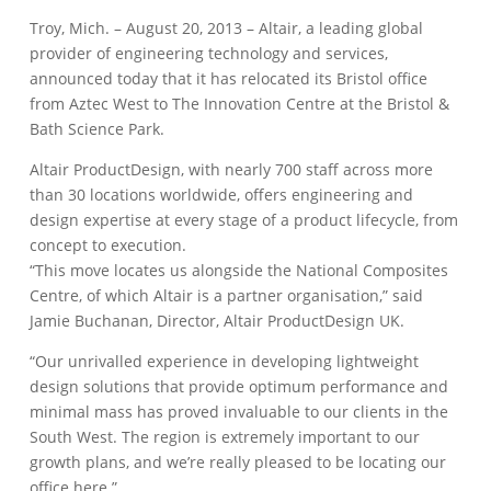
Troy, Mich. – August 20, 2013 – Altair, a leading global
provider of engineering technology and services,
announced today that it has relocated its Bristol office
from Aztec West to The Innovation Centre at the Bristol &
Bath Science Park.
Altair ProductDesign, with nearly 700 staff across more
than 30 locations worldwide, offers engineering and
design expertise at every stage of a product lifecycle, from
concept to execution.
“This move locates us alongside the National Composites
Centre, of which Altair is a partner organisation,” said
Jamie Buchanan, Director, Altair ProductDesign UK.
“Our unrivalled experience in developing lightweight
design solutions that provide optimum performance and
minimal mass has proved invaluable to our clients in the
South West. The region is extremely important to our
growth plans, and we’re really pleased to be locating our
office here.”