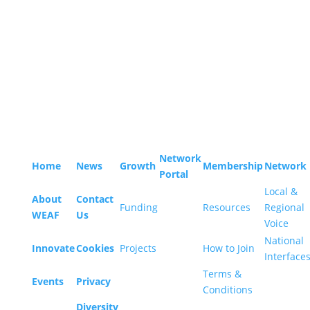
Sitemap
WEAF © 2026
Registered in England 04483380
Network
Home
News
Growth
Membership
Network
Portal
Local &
About
Contact
Funding
Resources
Regional
WEAF
Us
Voice
National
Innovate
Cookies
Projects
How to Join
Interface
Terms &
Events
Privacy
Conditions
Diversity