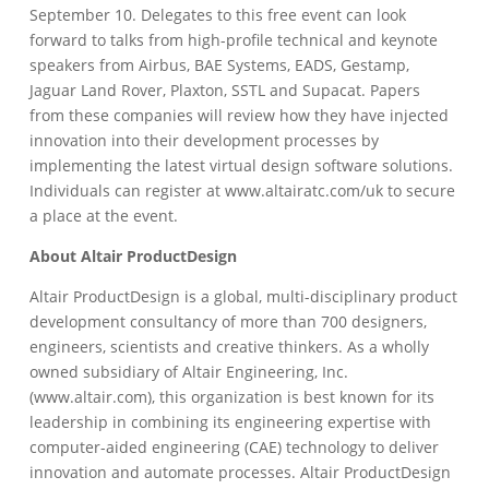
September 10. Delegates to this free event can look
forward to talks from high-profile technical and keynote
speakers from Airbus, BAE Systems, EADS, Gestamp,
Jaguar Land Rover, Plaxton, SSTL and Supacat. Papers
from these companies will review how they have injected
innovation into their development processes by
implementing the latest virtual design software solutions.
Individuals can register at www.altairatc.com/uk to secure
a place at the event.
About Altair ProductDesign
Altair ProductDesign is a global, multi-disciplinary product
development consultancy of more than 700 designers,
engineers, scientists and creative thinkers. As a wholly
owned subsidiary of Altair Engineering, Inc.
(www.altair.com), this organization is best known for its
leadership in combining its engineering expertise with
computer-aided engineering (CAE) technology to deliver
innovation and automate processes. Altair ProductDesign