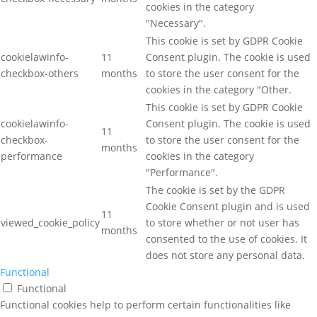
cookies in the category
"Necessary".
This cookie is set by GDPR Cookie
cookielawinfo-
11
Consent plugin. The cookie is used
checkbox-others
months
to store the user consent for the
cookies in the category "Other.
This cookie is set by GDPR Cookie
cookielawinfo-
Consent plugin. The cookie is used
11
checkbox-
to store the user consent for the
months
performance
cookies in the category
"Performance".
The cookie is set by the GDPR
Cookie Consent plugin and is used
11
viewed_cookie_policy
to store whether or not user has
months
consented to the use of cookies. It
does not store any personal data.
Functional
Functional
Functional cookies help to perform certain functionalities like