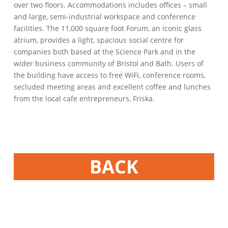
over two floors. Accommodations includes offices – small
and large, semi-industrial workspace and conference
facilities. The 11,000 square foot Forum, an iconic glass
atrium, provides a light, spacious social centre for
companies both based at the Science Park and in the
wider business community of Bristol and Bath. Users of
the building have access to free WiFi, conference rooms,
secluded meeting areas and excellent coffee and lunches
from the local cafe entrepreneurs, Friska.
BACK