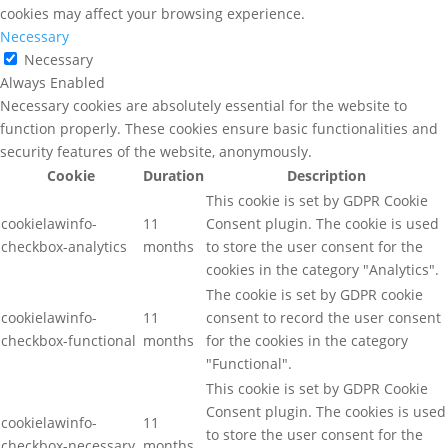
cookies may affect your browsing experience.
Necessary
Necessary
Always Enabled
Necessary cookies are absolutely essential for the website to
function properly. These cookies ensure basic functionalities and
security features of the website, anonymously.
Cookie
Duration
Description
This cookie is set by GDPR Cookie
cookielawinfo-
11
Consent plugin. The cookie is used
checkbox-analytics
months
to store the user consent for the
cookies in the category "Analytics".
The cookie is set by GDPR cookie
cookielawinfo-
11
consent to record the user consent
checkbox-functional
months
for the cookies in the category
"Functional".
This cookie is set by GDPR Cookie
Consent plugin. The cookies is used
cookielawinfo-
11
to store the user consent for the
checkbox-necessary
months