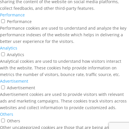
sharing the content of the website on social media platforms,
collect feedbacks, and other third-party features.
Performance
Performance
Performance cookies are used to understand and analyze the key
performance indexes of the website which helps in delivering a
better user experience for the visitors.
Analytics
Analytics
Analytical cookies are used to understand how visitors interact
with the website. These cookies help provide information on
metrics the number of visitors, bounce rate, traffic source, etc.
Advertisement
Advertisement
Advertisement cookies are used to provide visitors with relevant
ads and marketing campaigns. These cookies track visitors across
websites and collect information to provide customized ads.
Others
Others
Other uncategorized cookies are those that are being analyzed