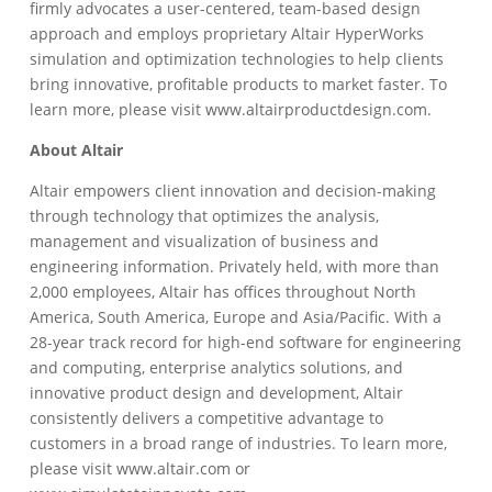
firmly advocates a user-centered, team-based design
approach and employs proprietary Altair HyperWorks
simulation and optimization technologies to help clients
bring innovative, profitable products to market faster. To
learn more, please visit www.altairproductdesign.com.
About Altair
Altair empowers client innovation and decision-making
through technology that optimizes the analysis,
management and visualization of business and
engineering information. Privately held, with more than
2,000 employees, Altair has offices throughout North
America, South America, Europe and Asia/Pacific. With a
28-year track record for high-end software for engineering
and computing, enterprise analytics solutions, and
innovative product design and development, Altair
consistently delivers a competitive advantage to
customers in a broad range of industries. To learn more,
please visit www.altair.com or