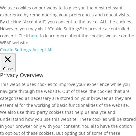
We use cookies on our website to give you the most relevant
experience by remembering your preferences and repeat visits.
By clicking “Accept All”, you consent to the use of ALL the cookies.
However, you may visit "Cookie Settings" to provide a controlled
consent. Click
here
to learn more about the cookies we use on the
WEAF website.
Cookie Settings
Accept All
Close
Privacy Overview
This website uses cookies to improve your experience while you
navigate through the website. Out of these, the cookies that are
categorized as necessary are stored on your browser as they are
essential for the working of basic functionalities of the website.
We also use third-party cookies that help us analyze and
understand how you use this website. These cookies will be stored
in your browser only with your consent. You also have the option
to opt-out of these cookies. But opting out of some of these