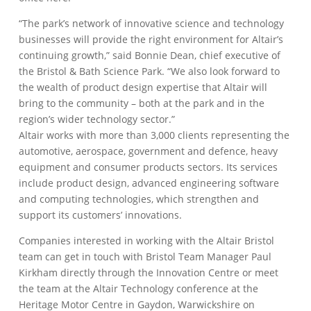
“The park’s network of innovative science and technology
businesses will provide the right environment for Altair’s
continuing growth,” said Bonnie Dean, chief executive of
the Bristol & Bath Science Park. “We also look forward to
the wealth of product design expertise that Altair will
bring to the community – both at the park and in the
region’s wider technology sector.”
Altair works with more than 3,000 clients representing the
automotive, aerospace, government and defence, heavy
equipment and consumer products sectors. Its services
include product design, advanced engineering software
and computing technologies, which strengthen and
support its customers’ innovations.
Companies interested in working with the Altair Bristol
team can get in touch with Bristol Team Manager Paul
Kirkham directly through the Innovation Centre or meet
the team at the Altair Technology conference at the
Heritage Motor Centre in Gaydon, Warwickshire on