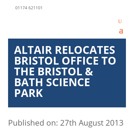
01174 621101
ALTAIR RELOCATES
BRISTOL OFFICE TO
THE BRISTOL &
BATH SCIENCE
PARK
Published on: 27th August 2013