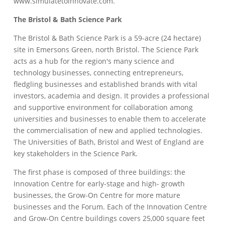
www.simulatetoinnovate.com.
The Bristol & Bath Science Park
The Bristol & Bath Science Park is a 59-acre (24 hectare)
site in Emersons Green, north Bristol. The Science Park
acts as a hub for the region's many science and
technology businesses, connecting entrepreneurs,
fledgling businesses and established brands with vital
investors, academia and design. It provides a professional
and supportive environment for collaboration among
universities and businesses to enable them to accelerate
the commercialisation of new and applied technologies.
The Universities of Bath, Bristol and West of England are
key stakeholders in the Science Park.
The first phase is composed of three buildings: the
Innovation Centre for early-stage and high- growth
businesses, the Grow-On Centre for more mature
businesses and the Forum. Each of the Innovation Centre
and Grow-On Centre buildings covers 25,000 square feet