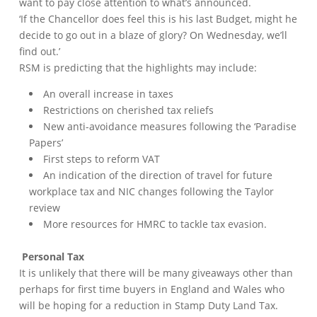
want to pay close attention to what’s announced.
‘If the Chancellor does feel this is his last Budget, might he
decide to go out in a blaze of glory? On Wednesday, we’ll
find out.’
RSM is predicting that the highlights may include:
An overall increase in taxes
Restrictions on cherished tax reliefs
New anti-avoidance measures following the ‘Paradise
Papers’
First steps to reform VAT
An indication of the direction of travel for future
workplace tax and NIC changes following the Taylor
review
More resources for HMRC to tackle tax evasion.
Personal Tax
It is unlikely that there will be many giveaways other than
perhaps for first time buyers in England and Wales who
will be hoping for a reduction in Stamp Duty Land Tax.