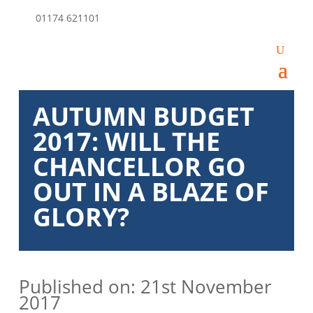
01174 621101
AUTUMN BUDGET
2017: WILL THE
CHANCELLOR GO
OUT IN A BLAZE OF
GLORY?
Published on: 21st November
2017