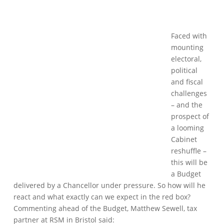
Faced with
mounting
electoral,
political
and fiscal
challenges
– and the
prospect of
a looming
Cabinet
reshuffle –
this will be
a Budget
delivered by a Chancellor under pressure. So how will he
react and what exactly can we expect in the red box?
Commenting ahead of the Budget, Matthew Sewell, tax
partner at RSM in Bristol said: