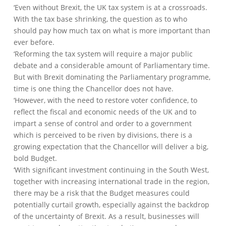
‘Even without Brexit, the UK tax system is at a crossroads.
With the tax base shrinking, the question as to who
should pay how much tax on what is more important than
ever before.
‘Reforming the tax system will require a major public
debate and a considerable amount of Parliamentary time.
But with Brexit dominating the Parliamentary programme,
time is one thing the Chancellor does not have.
‘However, with the need to restore voter confidence, to
reflect the fiscal and economic needs of the UK and to
impart a sense of control and order to a government
which is perceived to be riven by divisions, there is a
growing expectation that the Chancellor will deliver a big,
bold Budget.
‘With significant investment continuing in the South West,
together with increasing international trade in the region,
there may be a risk that the Budget measures could
potentially curtail growth, especially against the backdrop
of the uncertainty of Brexit. As a result, businesses will