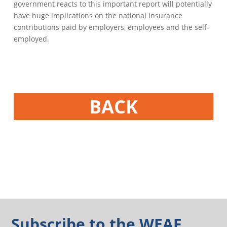
government reacts to this important report will potentially
have huge implications on the national insurance
contributions paid by employers, employees and the self-
employed.
BACK
Subscribe to the WEAF