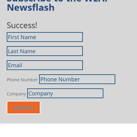
Newsflash
Success!
Phone Number
Company
Submit