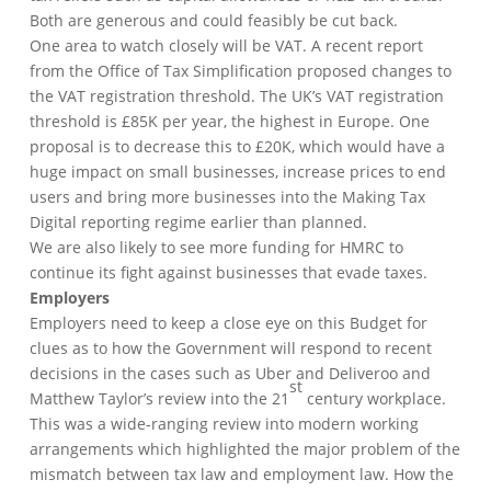
Both are generous and could feasibly be cut back.
One area to watch closely will be VAT. A recent report
from the Office of Tax Simplification proposed changes to
the VAT registration threshold. The UK’s VAT registration
threshold is £85K per year, the highest in Europe. One
proposal is to decrease this to £20K, which would have a
huge impact on small businesses, increase prices to end
users and bring more businesses into the Making Tax
Digital reporting regime earlier than planned.
We are also likely to see more funding for HMRC to
continue its fight against businesses that evade taxes.
Employers
Employers need to keep a close eye on this Budget for
clues as to how the Government will respond to recent
decisions in the cases such as Uber and Deliveroo and
st
Matthew Taylor’s review into the 21
century workplace.
This was a wide-ranging review into modern working
arrangements which highlighted the major problem of the
mismatch between tax law and employment law. How the