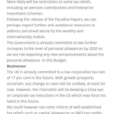
More likely will be restrictions to some tax reliefs,
including on pension contributions and Enterprise
Investment Schemes.
Following the release of the Paradise Papers, we can
perhaps expect further anti-avoidance measures to
address perceived abuse by the wealthy and
internationally mobile.
The Government is already committed to two further
increases to the level of personal allowances by 2020 so
we are not expecting any new announcements about the
personal allowance in this Budget.
Businesses
The UK is already committed to a low corporation tax rate
of 17 per cent in the future. With growth prospects
uncertain, any change to rates will be unlikely, at least for
now. However, the chancellor will be keeping a close eye
on corporate tax reductions in the US which may force his
hand in the future.
We could however see some reform of well-established
tax reliefs such as capital allowances or R&D tax credits.