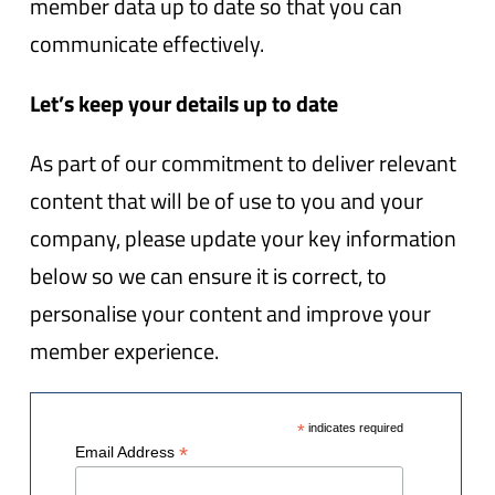
member data up to date so that you can
communicate effectively.
Let’s keep your details up to date
As part of our commitment to deliver relevant
content that will be of use to you and your
company, please update your key information
below so we can ensure it is correct, to
personalise your content and improve your
member experience.
*
indicates required
*
Email Address