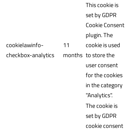
This cookie is
set by GDPR
Cookie Consent
plugin. The
cookielawinfo-
11
cookie is used
checkbox-analytics
months
to store the
user consent
for the cookies
in the category
"Analytics".
The cookie is
set by GDPR
cookie consent