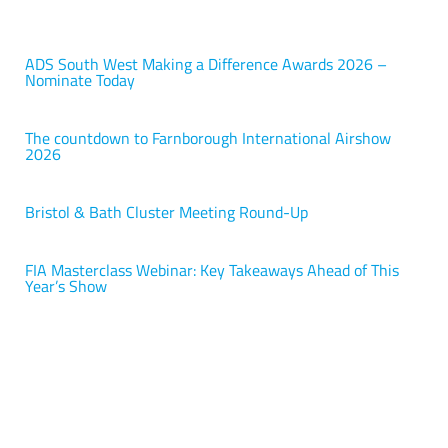
ADS South West Making a Difference Awards 2026 –
Nominate Today
The countdown to Farnborough International Airshow
2026
Bristol & Bath Cluster Meeting Round-Up
FIA Masterclass Webinar: Key Takeaways Ahead of This
Year’s Show