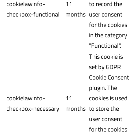
cookielawinfo-
11
to record the
checkbox-functional
months
user consent
for the cookies
in the category
"Functional".
This cookie is
set by GDPR
Cookie Consent
plugin. The
cookielawinfo-
11
cookies is used
checkbox-necessary
months
to store the
user consent
for the cookies