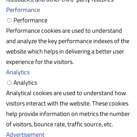
Performance
Performance
Performance cookies are used to understand
and analyze the key performance indexes of the
website which helps in delivering a better user
experience for the visitors.
Analytics
Analytics
Analytical cookies are used to understand how
visitors interact with the website. These cookies
help provide information on metrics the number
of visitors, bounce rate, traffic source, etc.
Advertisement