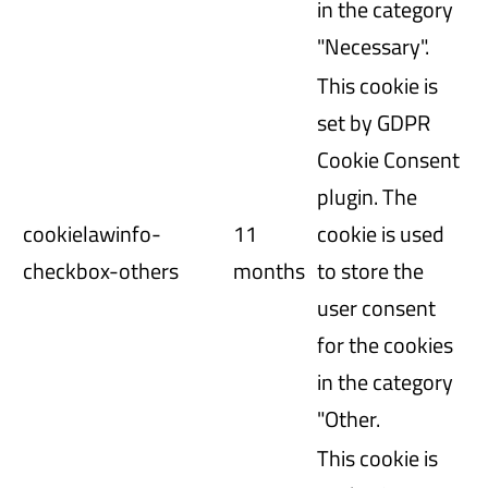
in the category
"Necessary".
This cookie is
set by GDPR
Cookie Consent
plugin. The
cookielawinfo-
11
cookie is used
checkbox-others
months
to store the
user consent
for the cookies
in the category
"Other.
This cookie is