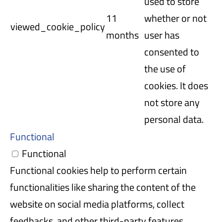
used to store
11
whether or not
viewed_cookie_policy
months
user has
consented to
the use of
cookies. It does
not store any
personal data.
Functional
Functional
Functional cookies help to perform certain
functionalities like sharing the content of the
website on social media platforms, collect
feedbacks, and other third-party features.