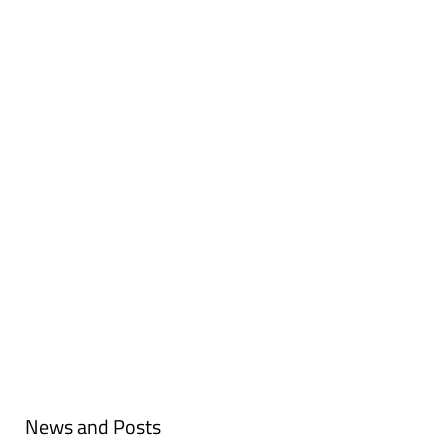
TAKE A LOOK AT OUR UPCOMING
EVENTS
NETWORK PORTAL
READ ABOUT THE CAPABILITY
CLUSTER
News and Posts