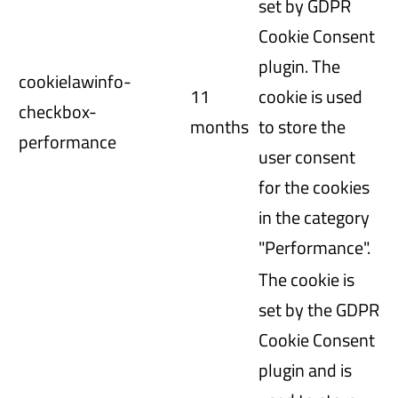
set by GDPR
Cookie Consent
plugin. The
cookielawinfo-
11
cookie is used
checkbox-
months
to store the
performance
user consent
for the cookies
in the category
"Performance".
The cookie is
set by the GDPR
Cookie Consent
plugin and is