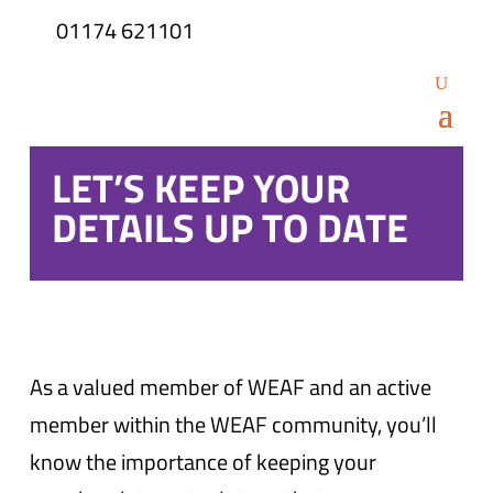
01174 621101
LET’S KEEP YOUR
DETAILS UP TO DATE
As a valued member of WEAF and an active
member within the WEAF community, you’ll
know the importance of keeping your