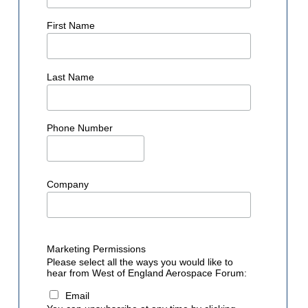
First Name
Last Name
Phone Number
Company
Marketing Permissions
Please select all the ways you would like to
hear from West of England Aerospace Forum:
Email