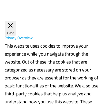
Close
Privacy Overview
This website uses cookies to improve your
experience while you navigate through the
website. Out of these, the cookies that are
categorized as necessary are stored on your
browser as they are essential for the working of
basic functionalities of the website. We also use
third-party cookies that help us analyze and
understand how you use this website. These