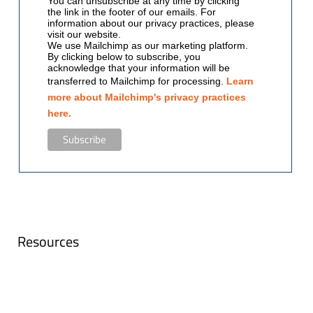
You can unsubscribe at any time by clicking
the link in the footer of our emails. For
information about our privacy practices, please
visit our website.
We use Mailchimp as our marketing platform.
By clicking below to subscribe, you
acknowledge that your information will be
transferred to Mailchimp for processing.
Learn
more about Mailchimp's privacy practices
here.
Resources