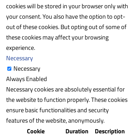
cookies will be stored in your browser only with
your consent. You also have the option to opt-
out of these cookies. But opting out of some of
these cookies may affect your browsing
experience.
Necessary
Necessary
Always Enabled
Necessary cookies are absolutely essential for
the website to function properly. These cookies
ensure basic functionalities and security
features of the website, anonymously.
Cookie
Duration
Description