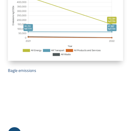
Bagle emissions