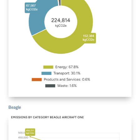
Beagle