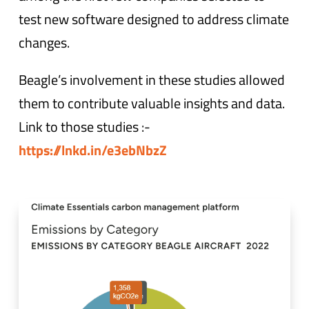
test new software designed to address climate
changes.
Beagle’s involvement in these studies allowed
them to contribute valuable insights and data.
Link to those studies :-
https://lnkd.in/e3ebNbzZ