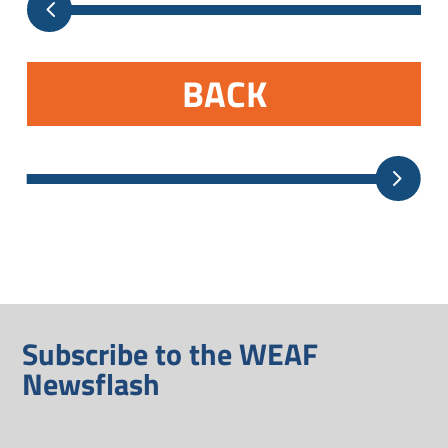
BACK
Subscribe to the WEAF
Newsflash