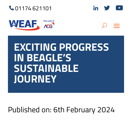
01174 621101
EXCITING PROGRESS
IN BEAGLE’S
SUSTAINABLE
JOURNEY
Published on: 6th February 2024