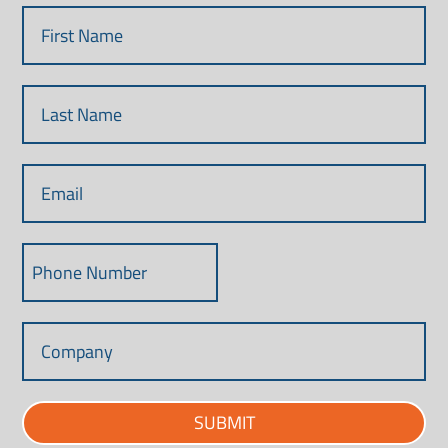
SUBMIT