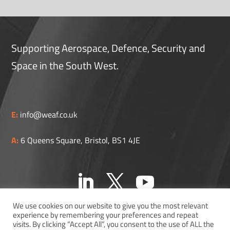
Supporting Aerospace, Defence, Security and
Space in the South West.
E:
info@weaf.co.uk
A:
6 Queens Square, Bristol, BS1 4JE
We use cookies on our website to give you the most relevant
experience by remembering your preferences and repeat
visits. By clicking “Accept All”, you consent to the use of ALL the