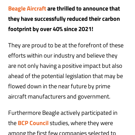
Beagle Aircraft
are thrilled to announce that
they have successfully reduced their carbon
footprint by over 40% since 2021!
They are proud to be at the forefront of these
efforts within our industry and believe they
are not only having a positive impact but also
ahead of the potential legislation that may be
flowed down in the near future by prime
aircraft manufacturers and government.
Furthermore Beagle actively participated in
the
BCP Council
studies, where they were
among the first few companies selected to