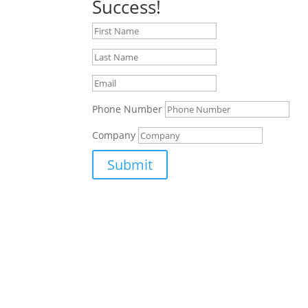
Success!
Phone Number
Company
Submit
Supporting Aerospace, Defence, Security and S