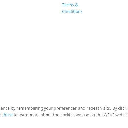
Terms &
Conditions
WEAF © 2026
Registered in England 04483380
ence by remembering your preferences and repeat visits. By clickin
ck
here
to learn more about the cookies we use on the WEAF websit