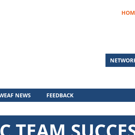
HOM
NETWORK
WEAF NEWS
FEEDBACK
C TEAM SUCCE