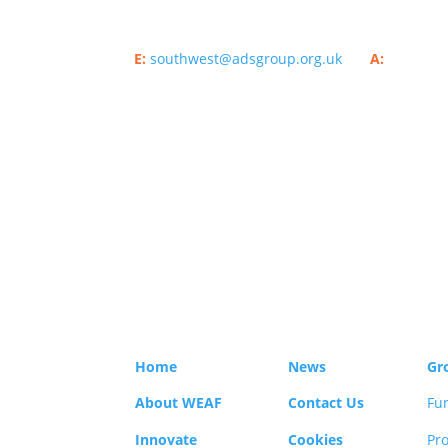
E:
southwest@adsgroup.org.uk
A:
ADS Grou
London, SE1 7SP.​
Sitemap
Home
News
Gr
About WEAF
Contact Us
Fu
Innovate
Cookies
Pro