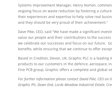
Systems Improvement Manager, Henry Norton, commented
ongoing focus on waste reduction by fostering a culture
their experiences and expertise to help solve real busi
and they should be very proud of their achievement.”
Dave Pike, CEO, said “We have made a significant inves
value our people and their contributions to the success o
we celebrate our successes and focus on our future. Goi
benefits, while ensuring that we continue to offer excep
Based in Crediton, Devon, UK, Graphic PLC is a leading ma
products to our customers in the defence, aerospace, in
Fine PCB group, Graphic offers a complete and global s
For further information please contact David Pike, CEO on
Gra
phic Plc, Down End, Lords Meadow Industrial Estate, Cr