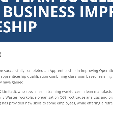
 BUSINESS IM
ESHIP
8
ave successfully completed an Apprenticeship in Improving Opera
pprenticeship qualification combining classroom based learning 
ey have gained.
 Limited), who specialise in training workforces in lean manufact
, 8 Wastes, workplace organisation (5S), root cause analysis and pr
g has provided new skills to some employees, while offering a ref