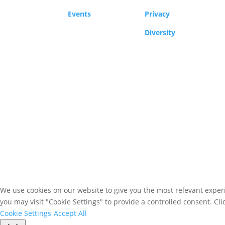
Events
Privacy
Diversity
We use cookies on our website to give you the most relevant experi
you may visit "Cookie Settings" to provide a controlled consent. Cli
Cookie Settings
Accept All