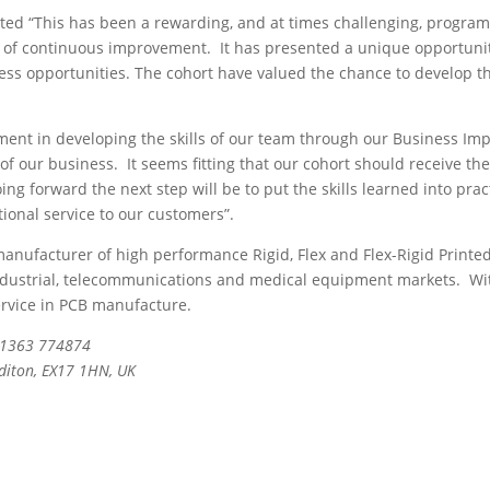
 “This has been a rewarding, and at times challenging, program
 of continuous improvement. It has presented a unique opportunity 
ness opportunities. The cohort have valued the chance to develop th
tment in developing the skills of our team through our Business 
f our business. It seems fitting that our cohort should receive thei
ng forward the next step will be to put the skills learned into pr
tional service to our customers”.
nufacturer of high performance Rigid, Flex and Flex-Rigid Printed Ci
dustrial, telecommunications and medical equipment markets. With fa
ervice in PCB manufacture.
 01363 774874
editon, EX17 1HN, UK