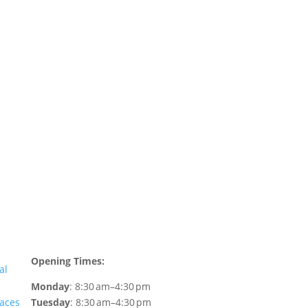
WEAF © 2026
Registered in England 04483380
Opening Times:
al
Monday
: 8:30 am–4:30 pm
faces
Tuesday
: 8:30 am–4:30 pm