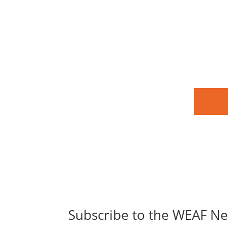
Subscribe to the WEAF Ne