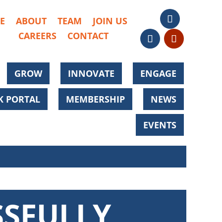
E
ABOUT
TEAM
JOIN US
CAREERS
CONTACT
GROW
INNOVATE
ENGAGE
 PORTAL
MEMBERSHIP
NEWS
EVENTS
SSFULLY