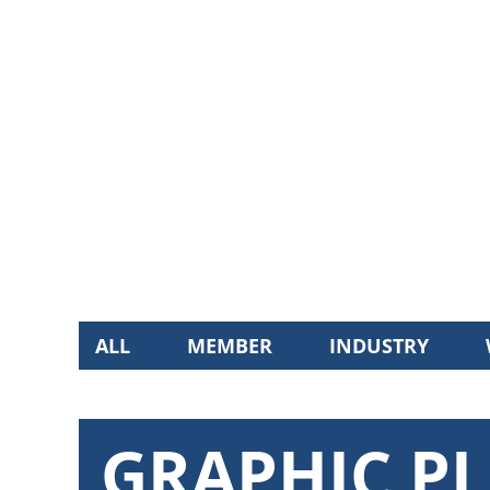
ALL
MEMBER
INDUSTRY
GRAPHIC PL