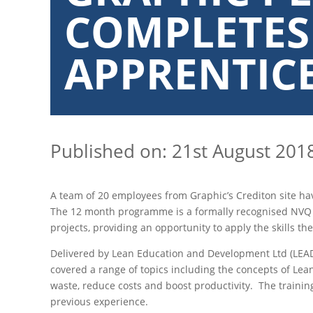
COMPLETES
APPRENTIC
Published on: 21st August 201
A team of 20 employees from Graphic’s Crediton site h
The 12 month programme is a formally recognised NVQ a
projects, providing an opportunity to apply the skills th
Delivered by Lean Education and Development Ltd (LEAD
covered a range of topics including the concepts of Lean
waste, reduce costs and boost productivity. The trainin
previous experience.