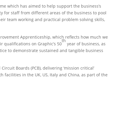
me which has aimed to help support the business’s
for staff from different areas of the business to pool
eir team working and practical problem solving skills,
Improvement Apprenticeship, which reflects how much we
th
r qualifications on Graphic’s 50
year of business, as
actice to demonstrate sustained and tangible business
rcuit Boards (PCB), delivering ‘mission critical’
cilities in the UK, US, Italy and China, as part of the