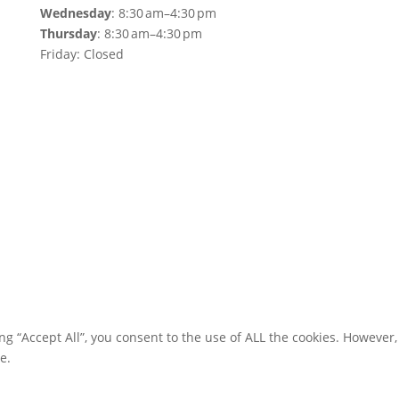
Wednesday
: 8:30 am–4:30 pm
Thursday
: 8:30 am–4:30 pm
Friday: Closed
g “Accept All”, you consent to the use of ALL the cookies. However,
e.