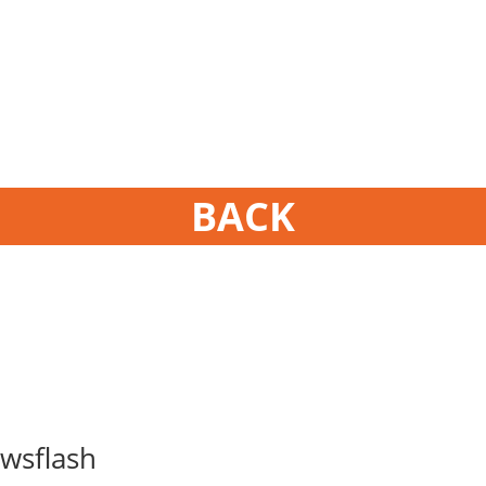
BACK
wsflash