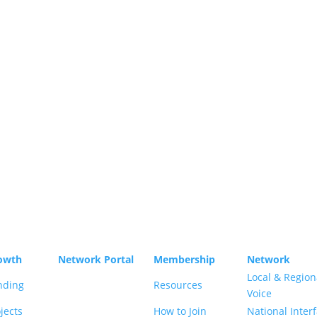
p Limited, Salamanca Square, 9 Albert Embankment,
owth
Network Portal
Membership
Network
Local & Region
nding
Resources
Voice
jects
How to Join
National Inter