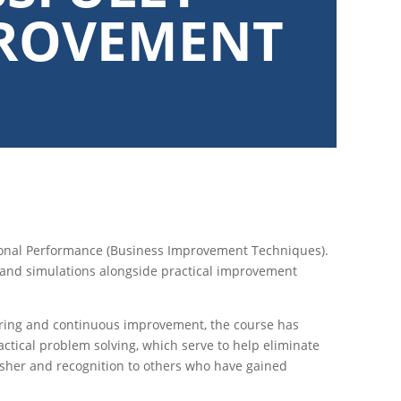
PROVEMENT
tional Performance (Business Improvement Techniques).
and simulations alongside practical improvement
uring and continuous improvement, the course has
actical problem solving, which serve to help eliminate
resher and recognition to others who have gained