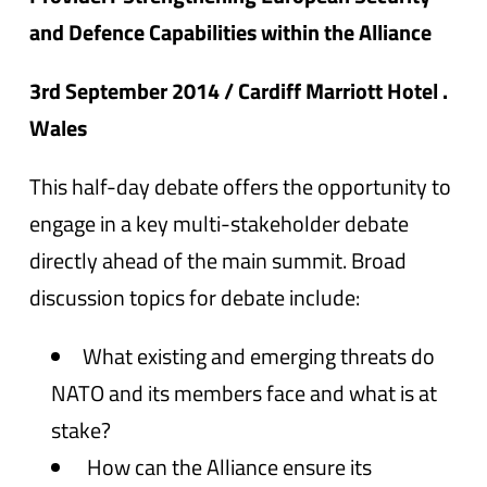
and Defence Capabilities within the Alliance
3rd September 2014 / Cardiff Marriott Hotel .
Wales
This half-day debate offers the opportunity to
engage in a key multi-stakeholder debate
directly ahead of the main summit. Broad
discussion topics for debate include:
What existing and emerging threats do
NATO and its members face and what is at
stake?
How can the Alliance ensure its