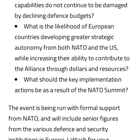
capabilities do not continue to be damaged
by declining defence budgets?
What is the likelihood of European
countries developing greater strategic
autonomy from both NATO and the US,
while increasing their ability to contribute to
the Alliance through dollars and resources?
What should the key implementation
actions be as a result of the NATO Summit?
The event is being run with formal support
from NATO, and will include senior figures
from the various defence and security
institutions in Europe. I attach for your