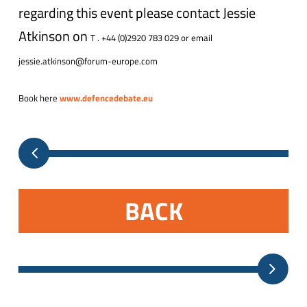
regarding this event please contact Jessie
Atkinson on
T . +44 (0)2920 783 029 or email
jessie.atkinson@forum-europe.com
Book here
www.defencedebate.eu
BACK