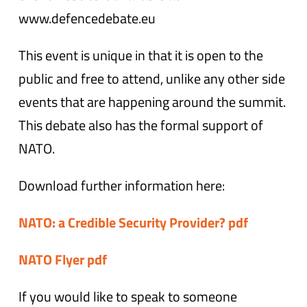
www.defencedebate.eu
This event is unique in that it is open to the
public and free to attend, unlike any other side
events that are happening around the summit.
This debate also has the formal support of
NATO.
Download further information here:
NATO: a Credible Security Provider? pdf
NATO Flyer pdf
If you would like to speak to someone