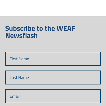
Subscribe to the WEAF
Newsflash