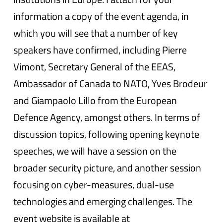
information a copy of the event agenda, in
which you will see that a number of key
speakers have confirmed, including Pierre
Vimont, Secretary General of the EEAS,
Ambassador of Canada to NATO, Yves Brodeur
and Giampaolo Lillo from the European
Defence Agency, amongst others. In terms of
discussion topics, following opening keynote
speeches, we will have a session on the
broader security picture, and another session
focusing on cyber-measures, dual-use
technologies and emerging challenges. The
event website is available at