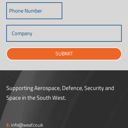
SUBMIT
Supporting Aerospace, Defence, Security and
Space in the South West.
E:
info@weaf.co.uk