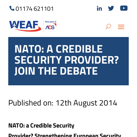
01174 621101
NATO: A CREDIBLE
SECURITY PROVIDER?
JOIN THE DEBATE
Published on: 12th August 2014
NATO: a Credible Security
Provider? Strengthening European Security