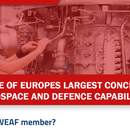
a WEAF member?