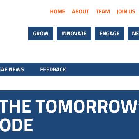
HOME
ABOUT
TEAM
JOIN US
GROW
INNOVATE
ENGAGE
NE
AF NEWS
FEEDBACK
S THE TOMORROW
CODE