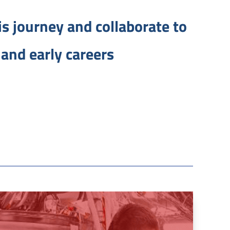
his journey and collaborate to
and early careers