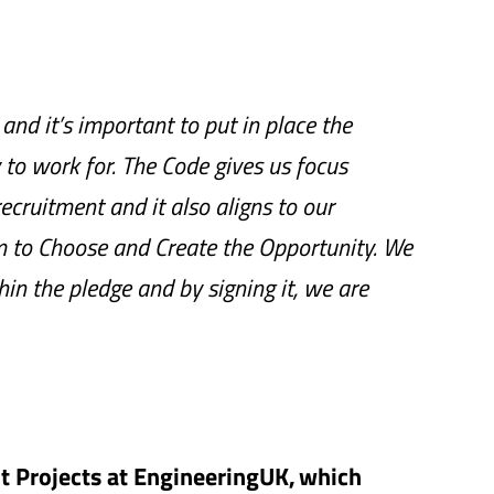
and it’s important to put in place the
o work for. The Code gives us focus
ecruitment and it also aligns to our
 to Choose and Create the Opportunity. We
hin the pledge and by signing it, we are
 Projects at EngineeringUK, which