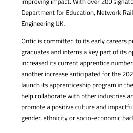
improving impact. With over 200 signato
Department for Education, Network Rail
Engineering UK.
Ontic is committed to its early careers 
graduates and interns a key part of its op
increased its current apprentice numbe
another increase anticipated for the 2023
launch its apprenticeship program in the
help collaborate with other industries 
promote a positive culture and impactful
gender, ethnicity or socio-economic ba