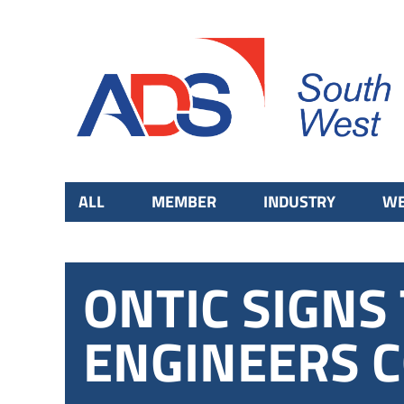
ALL
MEMBER
INDUSTRY
WE
ONTIC SIGN
ENGINEERS 