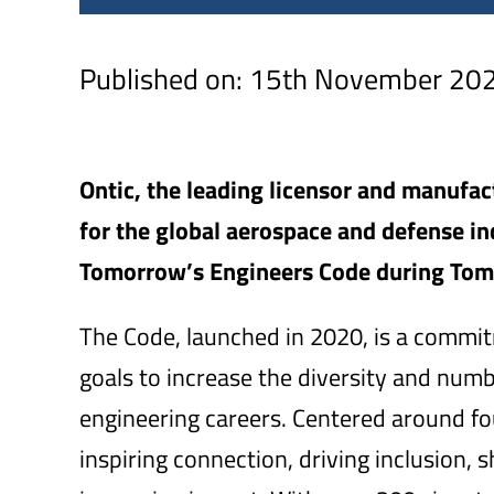
Published on: 15th November 20
Ontic, the leading licensor and manufa
for the global aerospace and defense ind
Tomorrow’s Engineers Code during Tom
The Code, launched in 2020, is a com
goals to increase the diversity and num
engineering careers. Centered around fo
inspiring connection, driving inclusion,