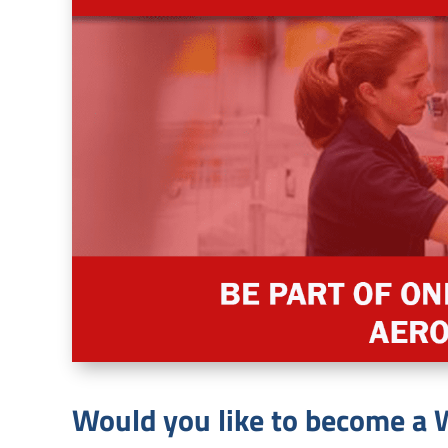
Would you like to become 