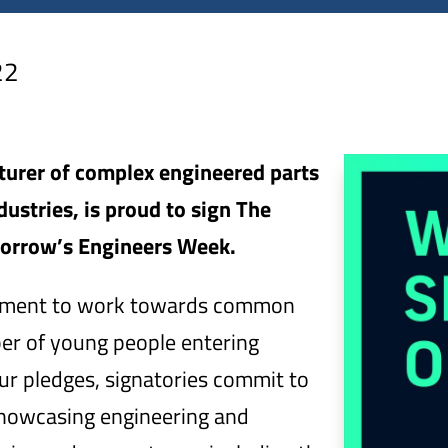
22
cturer of complex engineered parts
ustries, is proud to sign The
orrow’s Engineers Week.
mitment to work towards common
ber of young people entering
ur pledges, signatories commit to
 showcasing engineering and