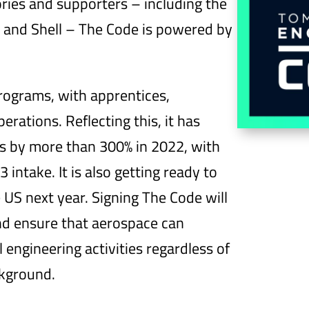
ries and supporters – including the
 and Shell – The Code is powered by
programs, with apprentices,
erations. Reflecting this, it has
rs by more than 300% in 2022, with
 intake. It is also getting ready to
 US next year. Signing The Code will
and ensure that aerospace can
 engineering activities regardless of
ckground.