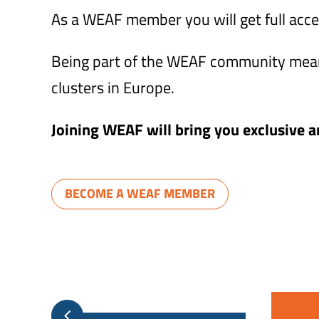
As a WEAF member you will get full acce
Being part of the WEAF community means
clusters in Europe.
Joining WEAF will bring you exclusive an
BECOME A WEAF MEMBER