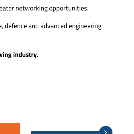
reater networking opportunities.
e, defence and advanced engineering
wing industry.