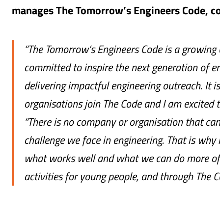
manages The Tomorrow’s Engineers Code, 
“The Tomorrow’s Engineers Code is a growing
committed to inspire the next generation of en
delivering impactful engineering outreach. It i
organisations join The Code and I am excited
“There is no company or organisation that can 
challenge we face in engineering. That is why 
what works well and what we can do more of 
activities for young people, and through The C