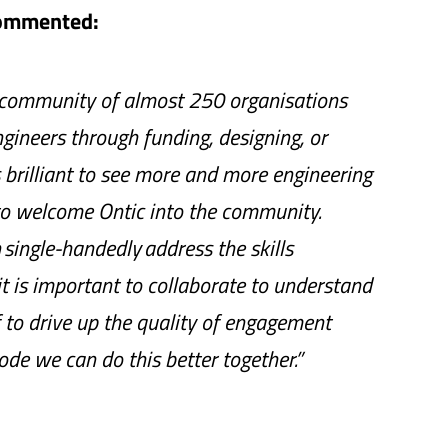
commented:
 community of almost 250 organisations
gineers through funding, designing, or
s brilliant to see more and more engineering
 to welcome Ontic into the community.
single-handedly address the skills
it is important to collaborate to understand
to drive up the quality of engagement
ode we can do this better together.”