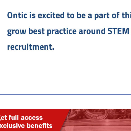
Ontic is excited to be a part of t
grow best practice around STEM 
recruitment.