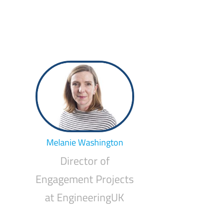
Melanie Washington
Director of
Engagement Projects
at EngineeringUK