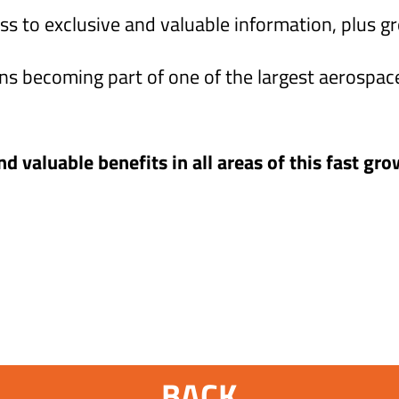
ss to exclusive and valuable information, plus g
 becoming part of one of the largest aerospac
d valuable benefits in all areas of this fast gro
BACK