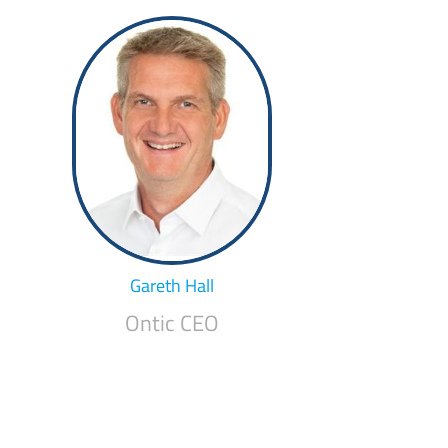
Gareth Hall
Ontic CEO