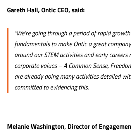
Gareth Hall, Ontic CEO, said:
“We’re going through a period of rapid growth 
fundamentals to make Ontic a great company t
around our STEM activities and early careers r
corporate values – A Common Sense, Freedom
are already doing many activities detailed wit
committed to evidencing this.
Melanie Washington, Director of Engagement