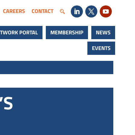
CAREERS
CONTACT
TWORK PORTAL
MEMBERSHIP
NEWS
EVENTS
’S