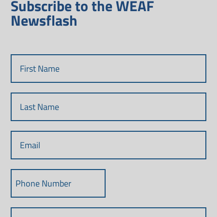
Subscribe to the WEAF
Newsflash