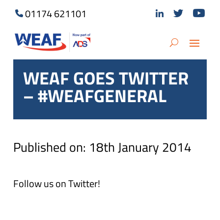
01174 621101
WEAF GOES TWITTER
– #WEAFGENERAL
Published on: 18th January 2014
Follow us on Twitter!