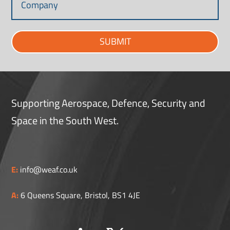
SUBMIT
Supporting Aerospace, Defence, Security and
Space in the South West.
E:
info@weaf.co.uk
A:
6 Queens Square, Bristol, BS1 4JE