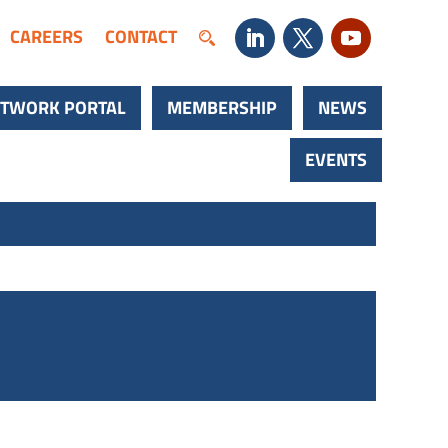
CAREERS
CONTACT
TWORK PORTAL
MEMBERSHIP
NEWS
EVENTS