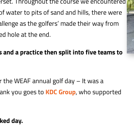
merset. Throughout the course we encountered
f water to pits of sand and hills, there were
allenge as the golfers’ made their way from
ed hole at the end.
and a practice then split into five teams to
 the WEAF annual golf day – It was a
thank you goes to
KDC Group
, who supported
cked day.