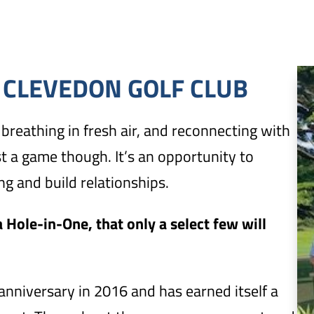
 CLEVEDON GOLF CLUB
breathing in fresh air, and reconnecting with
st a game though. It’s an opportunity to
g and build relationships.
 Hole-in-One, that only a select few will
anniversary in 2016 and has earned itself a