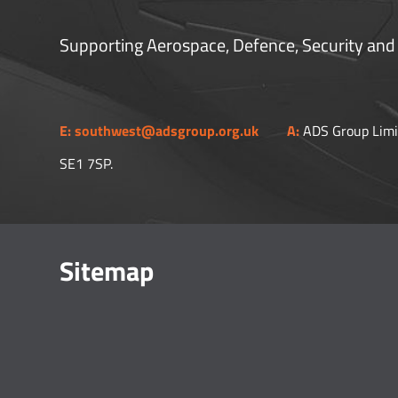
Supporting Aerospace, Defence, Security and
E:
southwest@adsgroup.org.uk
A:
ADS Group Limi
SE1 7SP.​
Sitemap