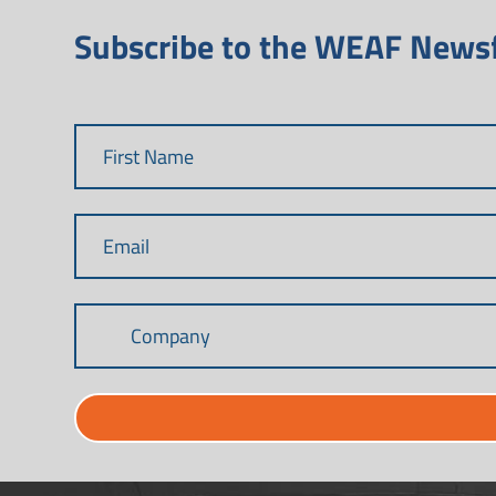
Subscribe to the WEAF News