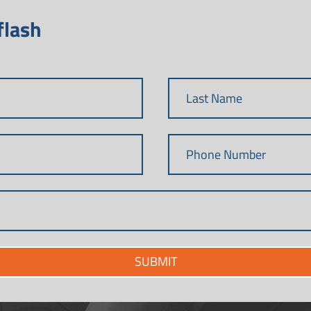
flash
SUBMIT