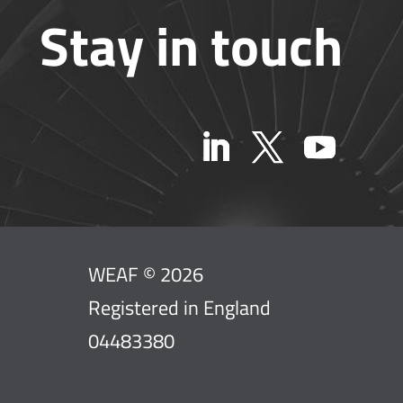
Stay in touch
WEAF © 2026
Registered in England
04483380