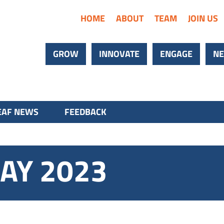
HOME
ABOUT
TEAM
JOIN US
GROW
INNOVATE
ENGAGE
NE
AF NEWS
FEEDBACK
AY 2023