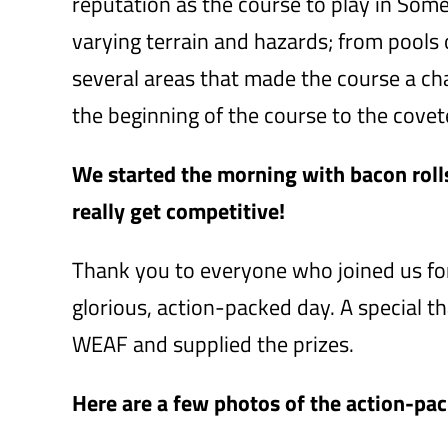
reputation as the course to play in So
varying terrain and hazards; from pools o
several areas that made the course a ch
the beginning of the course to the covet
We started the morning with bacon rolls 
really get competitive!
Thank you to everyone who joined us for
glorious, action-packed day. A special 
WEAF and supplied the prizes.
Here are a few photos of the action-pa