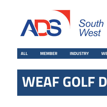
ALL
MEMBER
INDUSTRY
WE
WEAF GOLF D