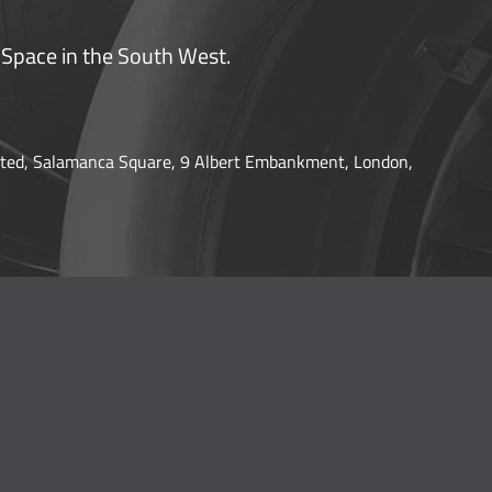
 Space in the South West.
ted, Salamanca Square, 9 Albert Embankment, London,