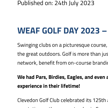
Published on: 24th July 2023
WEAF GOLF DAY 2023 –
Swinging clubs on a picturesque course, 
the great outdoors. Golf is more than ju
network, benefit from on-course brandin
We had Pars, Birdies, Eagles, and even a
experience in their lifetime!
Clevedon Golf Club celebrated its 125th 